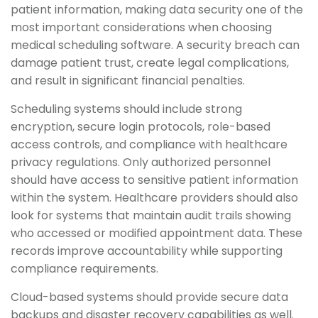
patient information, making data security one of the
most important considerations when choosing
medical scheduling software. A security breach can
damage patient trust, create legal complications,
and result in significant financial penalties.
Scheduling systems should include strong
encryption, secure login protocols, role-based
access controls, and compliance with healthcare
privacy regulations. Only authorized personnel
should have access to sensitive patient information
within the system. Healthcare providers should also
look for systems that maintain audit trails showing
who accessed or modified appointment data. These
records improve accountability while supporting
compliance requirements.
Cloud-based systems should provide secure data
backups and disaster recovery capabilities as well.