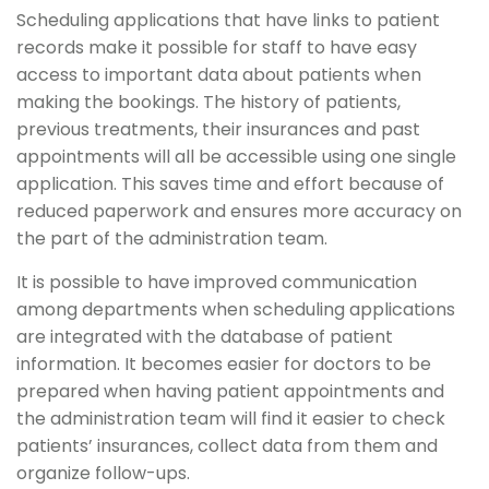
Scheduling applications that have links to patient
records make it possible for staff to have easy
access to important data about patients when
making the bookings. The history of patients,
previous treatments, their insurances and past
appointments will all be accessible using one single
application. This saves time and effort because of
reduced paperwork and ensures more accuracy on
the part of the administration team.
It is possible to have improved communication
among departments when scheduling applications
are integrated with the database of patient
information. It becomes easier for doctors to be
prepared when having patient appointments and
the administration team will find it easier to check
patients’ insurances, collect data from them and
organize follow-ups.