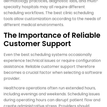
dermatology practices, diagnostic labs, and multi-
specialty hospitals may all require different
scheduling workflows. The best clinic scheduling
tools allow customization according to the needs of
different medical environments.
The Importance of Reliable
Customer Support
Even the best scheduling systems occasionally
experience technical issues or require configuration
assistance. Reliable customer support therefore
becomes a crucial factor when selecting a software
provider.
Healthcare operations often run extended hours,
including evenings and weekends. Scheduling issues
during operating hours can disrupt patient flow and
create administrative stress. Providers should