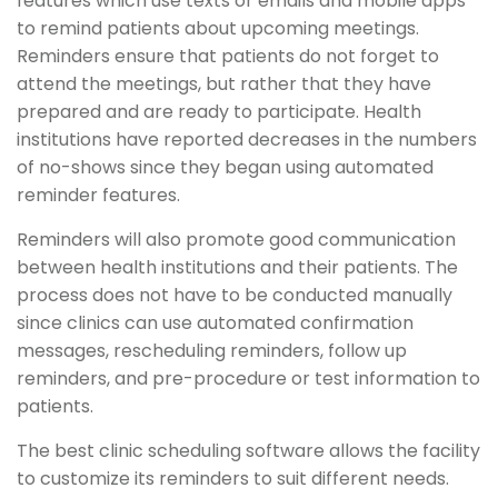
features which use texts or emails and mobile apps
to remind patients about upcoming meetings.
Reminders ensure that patients do not forget to
attend the meetings, but rather that they have
prepared and are ready to participate. Health
institutions have reported decreases in the numbers
of no-shows since they began using automated
reminder features.
Reminders will also promote good communication
between health institutions and their patients. The
process does not have to be conducted manually
since clinics can use automated confirmation
messages, rescheduling reminders, follow up
reminders, and pre-procedure or test information to
patients.
The best clinic scheduling software allows the facility
to customize its reminders to suit different needs.