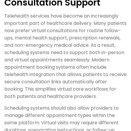
Consultation Support
Telehealth services have become an increasingly
important part of healthcare delivery. Many patients
now prefer virtual consultations for routine follow-
ups, mental health support, prescription renewals,
and non-emergency medical advice. As a result,
scheduling systems need to support both in-person
and virtual appointments seamlessly. Modern
appointment booking systems often include
telehealth integration that allows patients to receive
secure consultation links automatically after
booking. This simplifies virtual care workflows for
both patients and healthcare providers.
Scheduling systems should also allow providers to
manage different appointment types within the
same platform. Virtual visits may require different
durations, preparation instructions, or follow-up