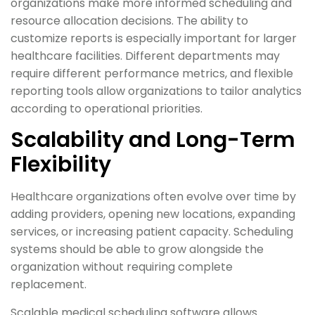
organizations make more informed scheduling and
resource allocation decisions. The ability to
customize reports is especially important for larger
healthcare facilities. Different departments may
require different performance metrics, and flexible
reporting tools allow organizations to tailor analytics
according to operational priorities.
Scalability and Long-Term
Flexibility
Healthcare organizations often evolve over time by
adding providers, opening new locations, expanding
services, or increasing patient capacity. Scheduling
systems should be able to grow alongside the
organization without requiring complete
replacement.
Scalable medical scheduling software allows