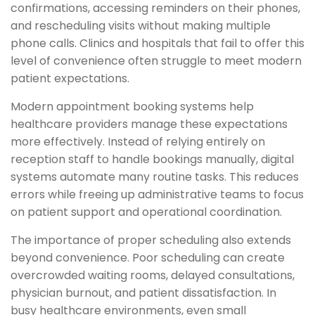
confirmations, accessing reminders on their phones,
and rescheduling visits without making multiple
phone calls. Clinics and hospitals that fail to offer this
level of convenience often struggle to meet modern
patient expectations.
Modern appointment booking systems help
healthcare providers manage these expectations
more effectively. Instead of relying entirely on
reception staff to handle bookings manually, digital
systems automate many routine tasks. This reduces
errors while freeing up administrative teams to focus
on patient support and operational coordination.
The importance of proper scheduling also extends
beyond convenience. Poor scheduling can create
overcrowded waiting rooms, delayed consultations,
physician burnout, and patient dissatisfaction. In
busy healthcare environments, even small