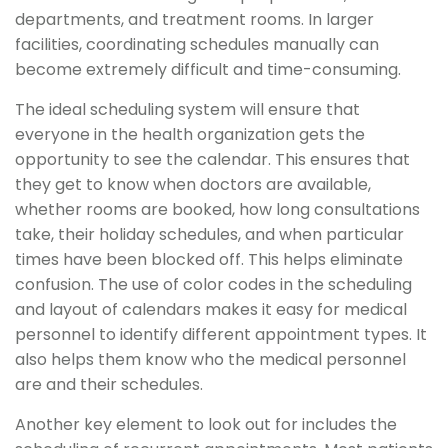
departments, and treatment rooms. In larger
facilities, coordinating schedules manually can
become extremely difficult and time-consuming.
The ideal scheduling system will ensure that
everyone in the health organization gets the
opportunity to see the calendar. This ensures that
they get to know when doctors are available,
whether rooms are booked, how long consultations
take, their holiday schedules, and when particular
times have been blocked off. This helps eliminate
confusion. The use of color codes in the scheduling
and layout of calendars makes it easy for medical
personnel to identify different appointment types. It
also helps them know who the medical personnel
are and their schedules.
Another key element to look out for includes the