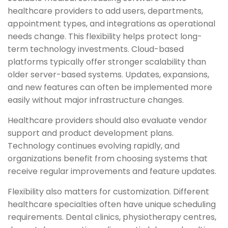
healthcare providers to add users, departments,
appointment types, and integrations as operational
needs change. This flexibility helps protect long-
term technology investments. Cloud-based
platforms typically offer stronger scalability than
older server-based systems. Updates, expansions,
and new features can often be implemented more
easily without major infrastructure changes.
Healthcare providers should also evaluate vendor
support and product development plans.
Technology continues evolving rapidly, and
organizations benefit from choosing systems that
receive regular improvements and feature updates.
Flexibility also matters for customization. Different
healthcare specialties often have unique scheduling
requirements. Dental clinics, physiotherapy centres,