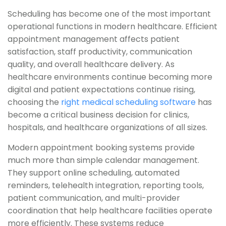
Scheduling has become one of the most important
operational functions in modern healthcare. Efficient
appointment management affects patient
satisfaction, staff productivity, communication
quality, and overall healthcare delivery. As
healthcare environments continue becoming more
digital and patient expectations continue rising,
choosing the
right medical scheduling software
has
become a critical business decision for clinics,
hospitals, and healthcare organizations of all sizes.
Modern appointment booking systems provide
much more than simple calendar management.
They support online scheduling, automated
reminders, telehealth integration, reporting tools,
patient communication, and multi-provider
coordination that help healthcare facilities operate
more efficiently. These systems reduce