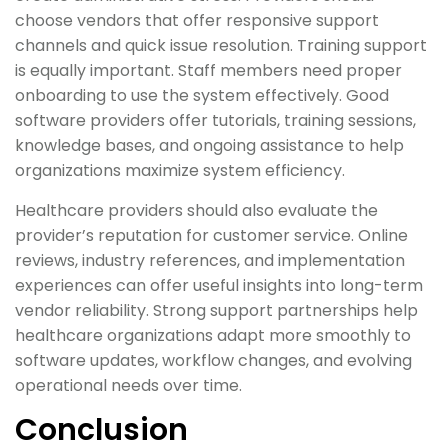
choose vendors that offer responsive support
channels and quick issue resolution. Training support
is equally important. Staff members need proper
onboarding to use the system effectively. Good
software providers offer tutorials, training sessions,
knowledge bases, and ongoing assistance to help
organizations maximize system efficiency.
Healthcare providers should also evaluate the
provider’s reputation for customer service. Online
reviews, industry references, and implementation
experiences can offer useful insights into long-term
vendor reliability. Strong support partnerships help
healthcare organizations adapt more smoothly to
software updates, workflow changes, and evolving
operational needs over time.
Conclusion