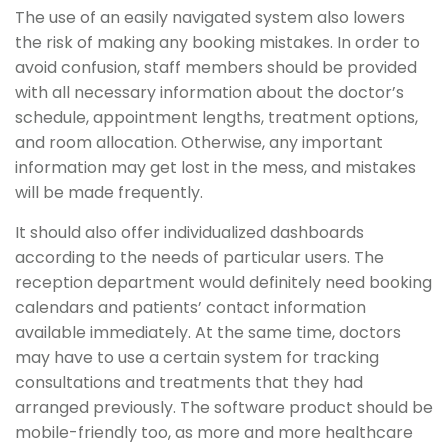
The use of an easily navigated system also lowers
the risk of making any booking mistakes. In order to
avoid confusion, staff members should be provided
with all necessary information about the doctor’s
schedule, appointment lengths, treatment options,
and room allocation. Otherwise, any important
information may get lost in the mess, and mistakes
will be made frequently.
It should also offer individualized dashboards
according to the needs of particular users. The
reception department would definitely need booking
calendars and patients’ contact information
available immediately. At the same time, doctors
may have to use a certain system for tracking
consultations and treatments that they had
arranged previously. The software product should be
mobile-friendly too, as more and more healthcare