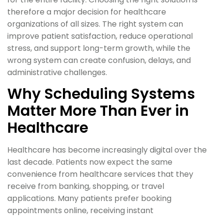
therefore a major decision for healthcare
organizations of all sizes. The right system can
improve patient satisfaction, reduce operational
stress, and support long-term growth, while the
wrong system can create confusion, delays, and
administrative challenges.
Why Scheduling Systems
Matter More Than Ever in
Healthcare
Healthcare has become increasingly digital over the
last decade. Patients now expect the same
convenience from healthcare services that they
receive from banking, shopping, or travel
applications. Many patients prefer booking
appointments online, receiving instant