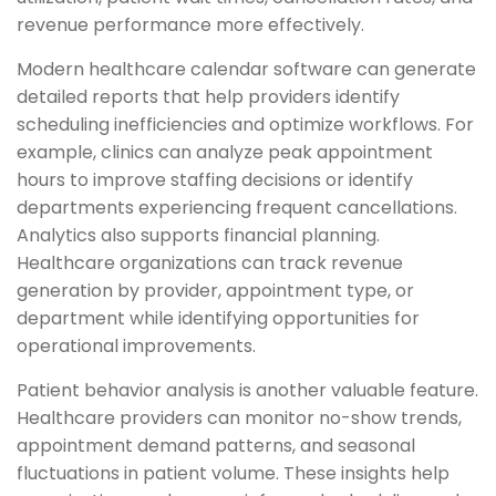
revenue performance more effectively.
Modern healthcare calendar software can generate
detailed reports that help providers identify
scheduling inefficiencies and optimize workflows. For
example, clinics can analyze peak appointment
hours to improve staffing decisions or identify
departments experiencing frequent cancellations.
Analytics also supports financial planning.
Healthcare organizations can track revenue
generation by provider, appointment type, or
department while identifying opportunities for
operational improvements.
Patient behavior analysis is another valuable feature.
Healthcare providers can monitor no-show trends,
appointment demand patterns, and seasonal
fluctuations in patient volume. These insights help