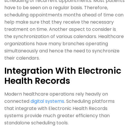
scheduling of recurrent appointments. Most patients
have to be seen on a regular basis. Therefore,
scheduling appointments months ahead of time can
help make sure that they receive the necessary
treatment on time. Another aspect to consider is
the synchronization of various calendars. Healthcare
organizations have many branches operating
simultaneously and hence the need to synchronize
their calendars.
Integration With Electronic
Health Records
Modern healthcare operations rely heavily on
connected
digital systems
. Scheduling platforms
that integrate with Electronic Health Records
systems provide much greater efficiency than
standalone scheduling tools.