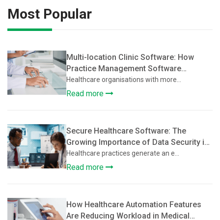
Most Popular
Multi-location Clinic Software: How
Practice Management Software
Supports Multi-Location Healthcare
Healthcare organisations with more...
Clinics
Read more
Secure Healthcare Software: The
Growing Importance of Data Security in
Practice Management Platforms
Healthcare practices generate an e...
Read more
How Healthcare Automation Features
Are Reducing Workload in Medical