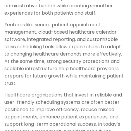
administrative burden while creating smoother
experiences for both patients and staff.
Features like secure patient appointment
management, cloud-based healthcare calendar
software, integrated reporting, and customizable
clinic scheduling tools allow organizations to adapt
to changing healthcare demands more effectively.
At the same time, strong security protections and
scalable infrastructure help healthcare providers
prepare for future growth while maintaining patient
trust.
Healthcare organizations that invest in reliable and
user-friendly scheduling systems are often better
positioned to improve efficiency, reduce missed
appointments, enhance patient experiences, and
support long-term operational success. In today’s