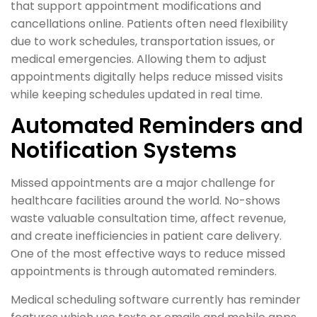
that support appointment modifications and
cancellations online. Patients often need flexibility
due to work schedules, transportation issues, or
medical emergencies. Allowing them to adjust
appointments digitally helps reduce missed visits
while keeping schedules updated in real time.
Automated Reminders and
Notification Systems
Missed appointments are a major challenge for
healthcare facilities around the world. No-shows
waste valuable consultation time, affect revenue,
and create inefficiencies in patient care delivery.
One of the most effective ways to reduce missed
appointments is through automated reminders.
Medical scheduling software currently has reminder