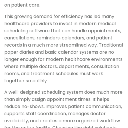
on patient care.
This growing demand for efficiency has led many
healthcare providers to invest in modern medical
scheduling software that can handle appointments,
cancellations, reminders, calendars, and patient
records in a much more streamlined way. Traditional
paper diaries and basic calendar systems are no
longer enough for modern healthcare environments
where multiple doctors, departments, consultation
rooms, and treatment schedules must work
together smoothly.
A well-designed scheduling system does much more
than simply assign appointment times. It helps
reduce no-shows, improves patient communication,
supports staff coordination, manages doctor
availability, and creates a more organized workflow
for the entire facility. Choosing the right solution is