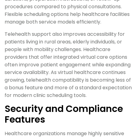
procedures compared to physical consultations.
Flexible scheduling options help healthcare facilities
manage both service models efficiently.
Telehealth support also improves accessibility for
patients living in rural areas, elderly individuals, or
people with mobility challenges. Healthcare
providers that offer integrated virtual care options
often improve patient engagement while expanding
service availability. As virtual healthcare continues
growing, telehealth compatibility is becoming less of
a bonus feature and more of a standard expectation
for modern clinic scheduling tools.
Security and Compliance
Features
Healthcare organizations manage highly sensitive