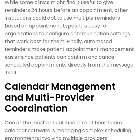
While some clinics might find it useful to give
reminders 24 hours before an appointment, other
institutions could opt to use multiple reminders
based on appointment types. It is easy for
organizations to configure communication settings
that work best for them. Finally, automated
reminders make patient appointment management
easier since patients can confirm and cancel
scheduled appointments directly from the message
itself.
Calendar Management
and Multi-Provider
Coordination
One of the most critical functions of healthcare
calendar software is managing complex scheduling
environments involving multiple providers,