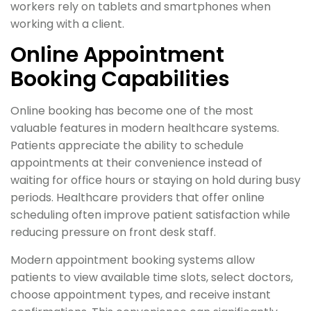
workers rely on tablets and smartphones when
working with a client.
Online Appointment
Booking Capabilities
Online booking has become one of the most
valuable features in modern healthcare systems.
Patients appreciate the ability to schedule
appointments at their convenience instead of
waiting for office hours or staying on hold during busy
periods. Healthcare providers that offer online
scheduling often improve patient satisfaction while
reducing pressure on front desk staff.
Modern appointment booking systems allow
patients to view available time slots, select doctors,
choose appointment types, and receive instant