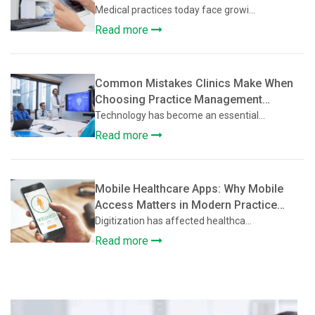
Practices
Medical practices today face growi...
Read more
Common Mistakes Clinics Make When
Choosing Practice Management
Software
Technology has become an essential...
Read more
Mobile Healthcare Apps: Why Mobile
Access Matters in Modern Practice
Management Software
Digitization has affected healthca...
Read more