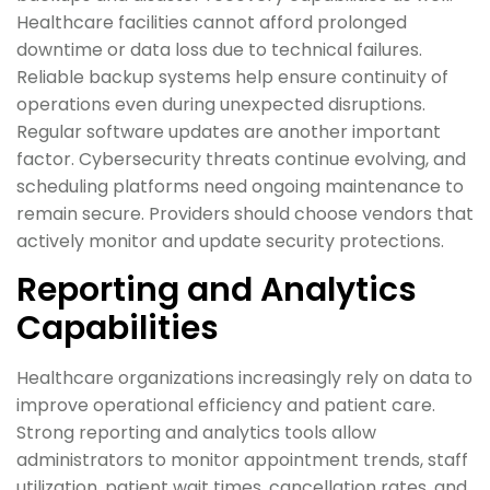
Healthcare facilities cannot afford prolonged
downtime or data loss due to technical failures.
Reliable backup systems help ensure continuity of
operations even during unexpected disruptions.
Regular software updates are another important
factor. Cybersecurity threats continue evolving, and
scheduling platforms need ongoing maintenance to
remain secure. Providers should choose vendors that
actively monitor and update security protections.
Reporting and Analytics
Capabilities
Healthcare organizations increasingly rely on data to
improve operational efficiency and patient care.
Strong reporting and analytics tools allow
administrators to monitor appointment trends, staff
utilization, patient wait times, cancellation rates, and