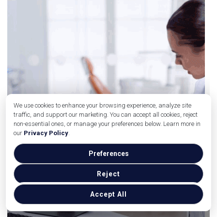
We use cookies to enhance your browsing experience, analyze site
traffic, and support our marketing. You can accept all cookies, reject
non-essential ones, or manage your preferences below. Learn more in
our
Privacy Policy
.
Preferences
Reject
Accept All