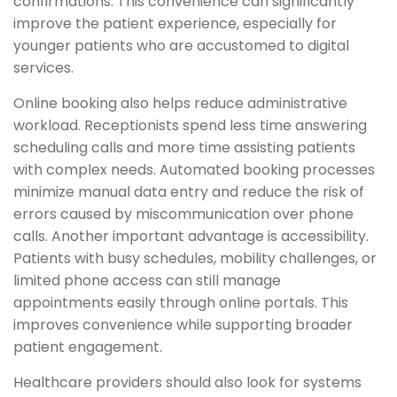
confirmations. This convenience can significantly
improve the patient experience, especially for
younger patients who are accustomed to digital
services.
Online booking also helps reduce administrative
workload. Receptionists spend less time answering
scheduling calls and more time assisting patients
with complex needs. Automated booking processes
minimize manual data entry and reduce the risk of
errors caused by miscommunication over phone
calls. Another important advantage is accessibility.
Patients with busy schedules, mobility challenges, or
limited phone access can still manage
appointments easily through online portals. This
improves convenience while supporting broader
patient engagement.
Healthcare providers should also look for systems