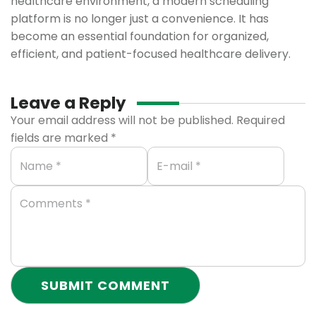
healthcare environment, a modern scheduling
platform is no longer just a convenience. It has
become an essential foundation for organized,
efficient, and patient-focused healthcare delivery.
Leave a Reply
Your email address will not be published.
Required
fields are marked
*