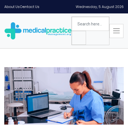
About Us
Contact Us
Wednesday, 5 August 2026