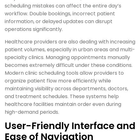
scheduling mistakes can affect the entire day’s
workflow. Double bookings, incorrect patient
information, or delayed updates can disrupt
operations significantly.
Healthcare providers are also dealing with increasing
patient volumes, especially in urban areas and multi-
specialty clinics. Managing appointments manually
becomes extremely difficult under these conditions.
Modern clinic scheduling tools allow providers to
organize patient flow more efficiently while
maintaining visibility across departments, doctors,
and treatment schedules. These systems help
healthcare facilities maintain order even during
high-demand periods.
User-Friendly Interface and
Ease of Navigation