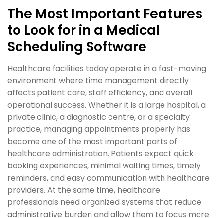
The Most Important Features
to Look for in a Medical
Scheduling Software
Healthcare facilities today operate in a fast-moving
environment where time management directly
affects patient care, staff efficiency, and overall
operational success. Whether it is a large hospital, a
private clinic, a diagnostic centre, or a specialty
practice, managing appointments properly has
become one of the most important parts of
healthcare administration. Patients expect quick
booking experiences, minimal waiting times, timely
reminders, and easy communication with healthcare
providers. At the same time, healthcare
professionals need organized systems that reduce
administrative burden and allow them to focus more