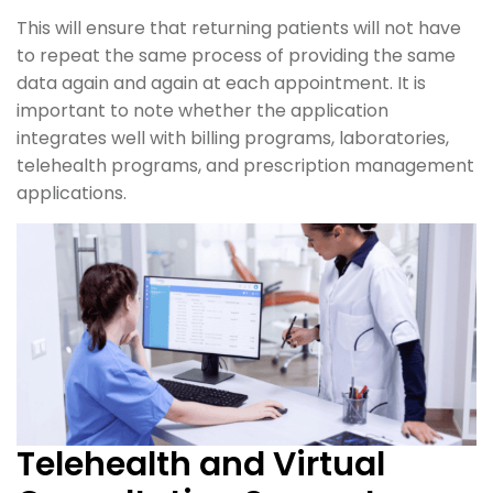
This will ensure that returning patients will not have
to repeat the same process of providing the same
data again and again at each appointment. It is
important to note whether the application
integrates well with billing programs, laboratories,
telehealth programs, and prescription management
applications.
Telehealth and Virtual