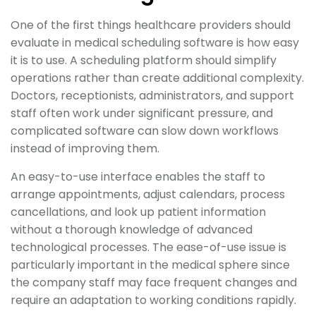
One of the first things healthcare providers should
evaluate in medical scheduling software is how easy
it is to use. A scheduling platform should simplify
operations rather than create additional complexity.
Doctors, receptionists, administrators, and support
staff often work under significant pressure, and
complicated software can slow down workflows
instead of improving them.
An easy-to-use interface enables the staff to
arrange appointments, adjust calendars, process
cancellations, and look up patient information
without a thorough knowledge of advanced
technological processes. The ease-of-use issue is
particularly important in the medical sphere since
the company staff may face frequent changes and
require an adaptation to working conditions rapidly.