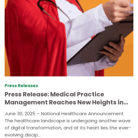
Press Releases
Press Release: Medical Practice
Management Reaches New Heights in
2025
June 30, 2025 – National Healthcare Announcement
The healthcare landscape is undergoing another wave
of digital transformation, and at its heart lies the ever-
evolving discip...