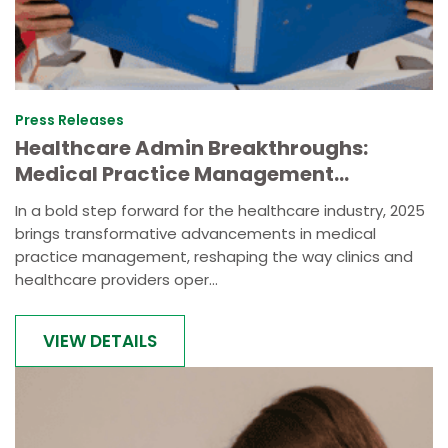
Press Releases
Healthcare Admin Breakthroughs:
Medical Practice Management
Innovation Announced
In a bold step forward for the healthcare industry, 2025
brings transformative advancements in medical
practice management, reshaping the way clinics and
healthcare providers oper...
VIEW DETAILS