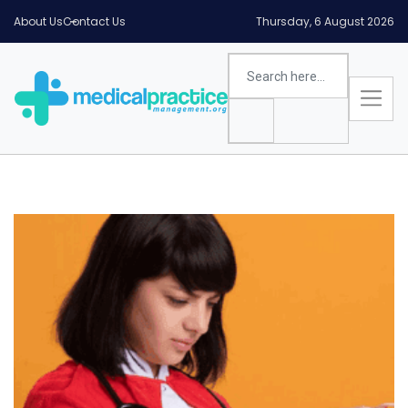
About Us
Contact Us
Thursday, 6 August 2026