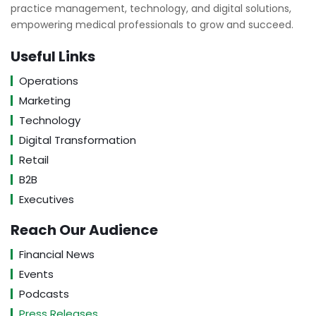
practice management, technology, and digital solutions,
empowering medical professionals to grow and succeed.
Useful Links
Operations
Marketing
Technology
Digital Transformation
Retail
B2B
Executives
Reach Our Audience
Financial News
Events
Podcasts
Press Releases