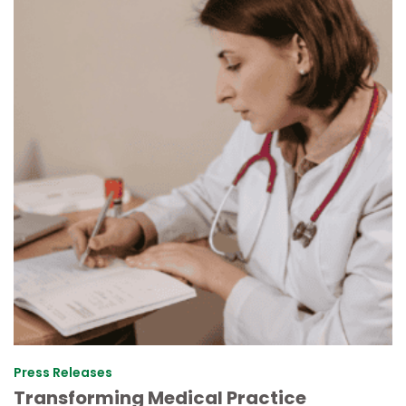
Press Releases
Transforming Medical Practice