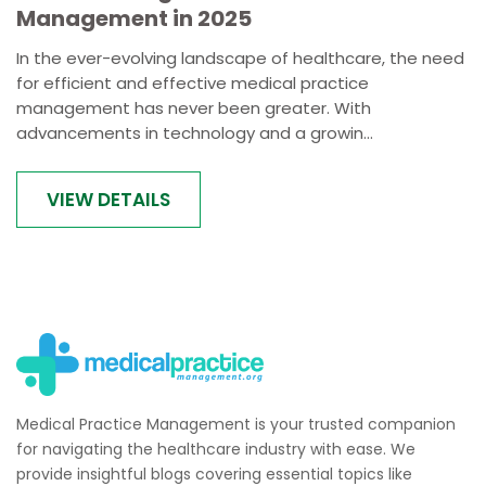
Management in 2025
In the ever-evolving landscape of healthcare, the need
for efficient and effective medical practice
management has never been greater. With
advancements in technology and a growin...
VIEW DETAILS
Medical Practice Management is your trusted companion
for navigating the healthcare industry with ease. We
provide insightful blogs covering essential topics like