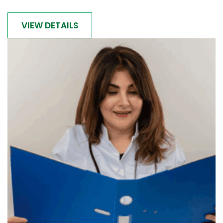
VIEW DETAILS