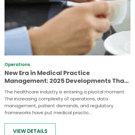
Operations
New Era in Medical Practice
Management: 2025 Developments That
Redefine Healthcare Administration
The healthcare industry is entering a pivotal moment.
The increasing complexity of operations, data
management, patient demands, and regulatory
frameworks have put medical practic...
VIEW DETAILS