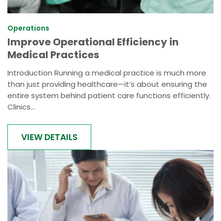
Operations
Improve Operational Efficiency in
Medical Practices
Introduction Running a medical practice is much more
than just providing healthcare—it’s about ensuring the
entire system behind patient care functions efficiently.
Clinics...
VIEW DETAILS