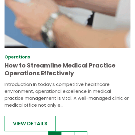
Operations
How to Streamline Medical Practice
Operations Effectively
Introduction In today’s competitive healthcare
environment, operational excellence in medical
practice management is vital. A well-managed clinic or
medical office not only e...
VIEW DETAILS