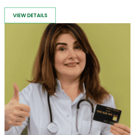
VIEW DETAILS