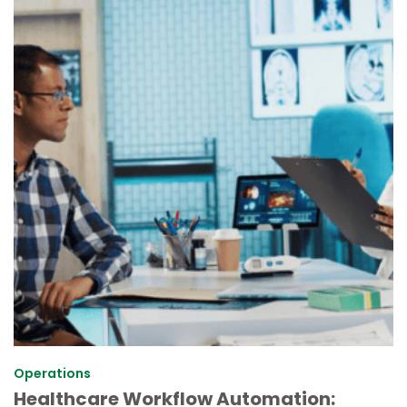
Operations
Healthcare Workflow Automation: