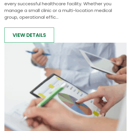
every successful healthcare facility. Whether you
manage a small clinic or a multi-location medical
group, operational effic...
VIEW DETAILS