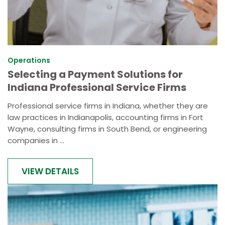
Operations
Selecting a Payment Solutions for
Indiana Professional Service Firms
Professional service firms in Indiana, whether they are
law practices in Indianapolis, accounting firms in Fort
Wayne, consulting firms in South Bend, or engineering
companies in ...
VIEW DETAILS