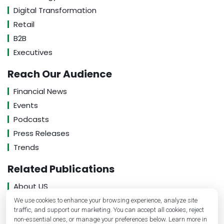
Digital Transformation
Retail
B2B
Executives
Reach Our Audience
Financial News
Events
Podcasts
Press Releases
Trends
Related Publications
About US
Contact US
We use cookies to enhance your browsing experience, analyze site
traffic, and support our marketing. You can accept all cookies, reject
Privacy Policy
non-essential ones, or manage your preferences below. Learn more in