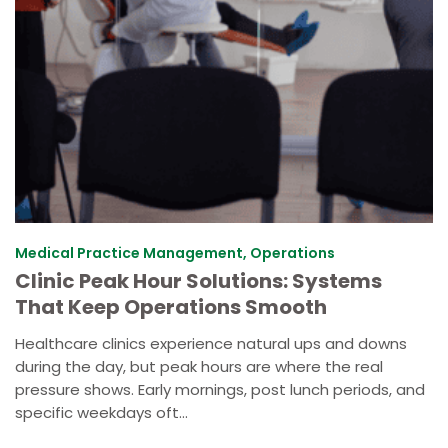
Medical Practice Management, Operations
Clinic Peak Hour Solutions: Systems
That Keep Operations Smooth
Healthcare clinics experience natural ups and downs
during the day, but peak hours are where the real
pressure shows. Early mornings, post lunch periods, and
specific weekdays oft...