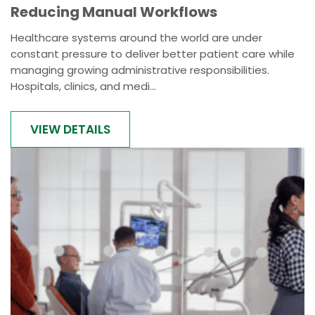
Reducing Manual Workflows
Healthcare systems around the world are under
constant pressure to deliver better patient care while
managing growing administrative responsibilities.
Hospitals, clinics, and medi...
VIEW DETAILS