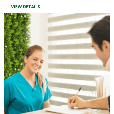
VIEW DETAILS