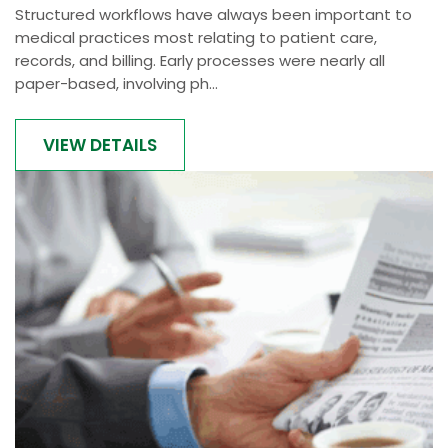
Structured workflows have always been important to
medical practices most relating to patient care,
records, and billing. Early processes were nearly all
paper-based, involving ph...
VIEW DETAILS