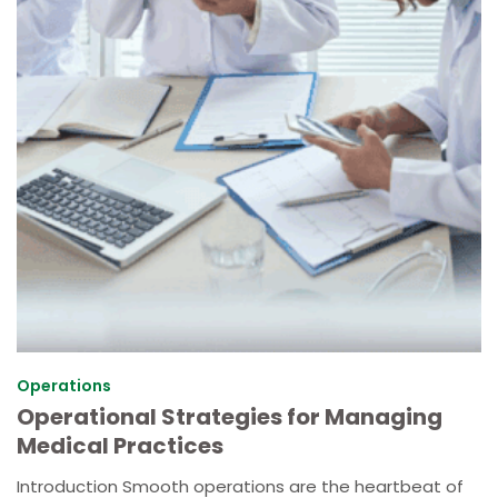
Operations
Operational Strategies for Managing
Medical Practices
Introduction Smooth operations are the heartbeat of