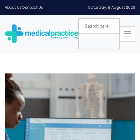
About Us
Contact Us
Saturday, 8 August 2026