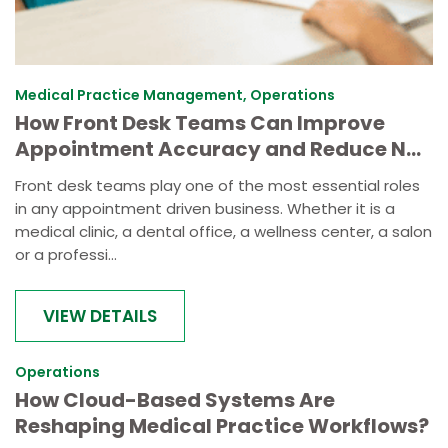
Medical Practice Management, Operations
How Front Desk Teams Can Improve
Appointment Accuracy and Reduce No-
Shows
Front desk teams play one of the most essential roles
in any appointment driven business. Whether it is a
medical clinic, a dental office, a wellness center, a salon
or a professi...
VIEW DETAILS
Operations
How Cloud-Based Systems Are
Reshaping Medical Practice Workflows?