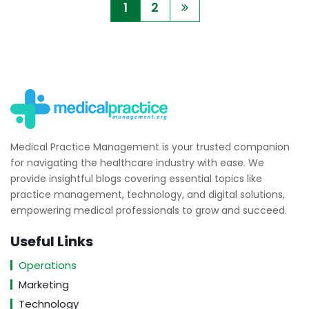
1
2
Medical Practice Management is your trusted companion
for navigating the healthcare industry with ease. We
provide insightful blogs covering essential topics like
practice management, technology, and digital solutions,
empowering medical professionals to grow and succeed.
Useful Links
Operations
Marketing
Technology