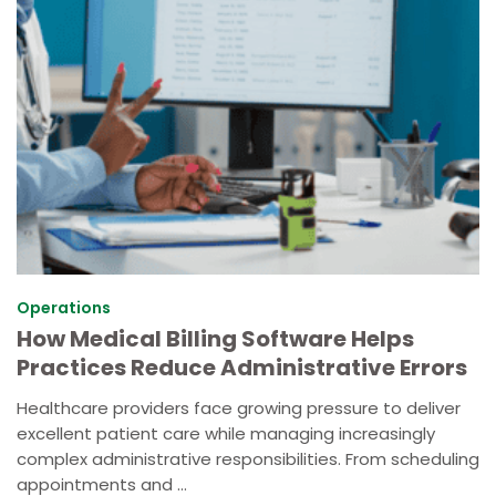
Operations
How Medical Billing Software Helps
Practices Reduce Administrative Errors
Healthcare providers face growing pressure to deliver
excellent patient care while managing increasingly
complex administrative responsibilities. From scheduling
appointments and ...