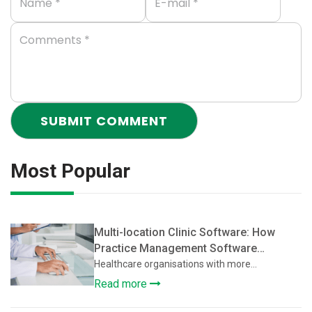
Most Popular
Multi-location Clinic Software: How
Practice Management Software
Supports Multi-Location Healthcare
Healthcare organisations with more...
Clinics
Read more