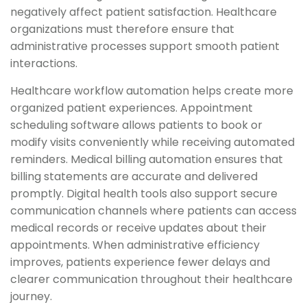
negatively affect patient satisfaction. Healthcare
organizations must therefore ensure that
administrative processes support smooth patient
interactions.
Healthcare workflow automation helps create more
organized patient experiences. Appointment
scheduling software allows patients to book or
modify visits conveniently while receiving automated
reminders. Medical billing automation ensures that
billing statements are accurate and delivered
promptly. Digital health tools also support secure
communication channels where patients can access
medical records or receive updates about their
appointments. When administrative efficiency
improves, patients experience fewer delays and
clearer communication throughout their healthcare
journey.