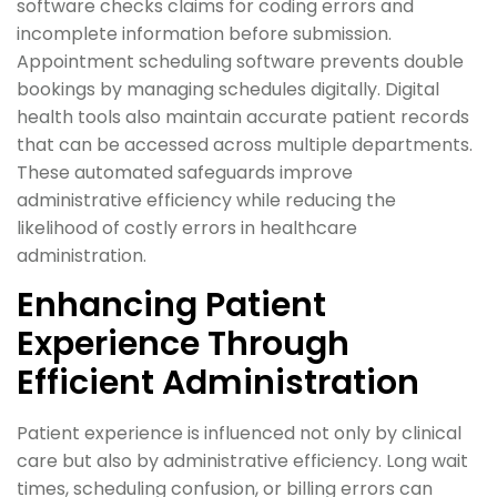
software checks claims for coding errors and
incomplete information before submission.
Appointment scheduling software prevents double
bookings by managing schedules digitally. Digital
health tools also maintain accurate patient records
that can be accessed across multiple departments.
These automated safeguards improve
administrative efficiency while reducing the
likelihood of costly errors in healthcare
administration.
Enhancing Patient
Experience Through
Efficient Administration
Patient experience is influenced not only by clinical
care but also by administrative efficiency. Long wait
times, scheduling confusion, or billing errors can