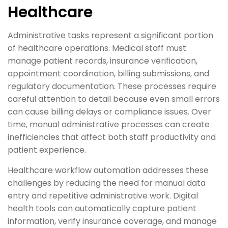
Healthcare
Administrative tasks represent a significant portion
of healthcare operations. Medical staff must
manage patient records, insurance verification,
appointment coordination, billing submissions, and
regulatory documentation. These processes require
careful attention to detail because even small errors
can cause billing delays or compliance issues. Over
time, manual administrative processes can create
inefficiencies that affect both staff productivity and
patient experience.
Healthcare workflow automation addresses these
challenges by reducing the need for manual data
entry and repetitive administrative work. Digital
health tools can automatically capture patient
information, verify insurance coverage, and manage