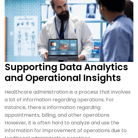
Supporting Data Analytics
and Operational Insights
Healthcare administration is a process that involves
a lot of information regarding operations. For
instance, there is information regarding
appointments, billing, and other operations.
However, it is often hard to analyze and use the
information for improvement of operations due to