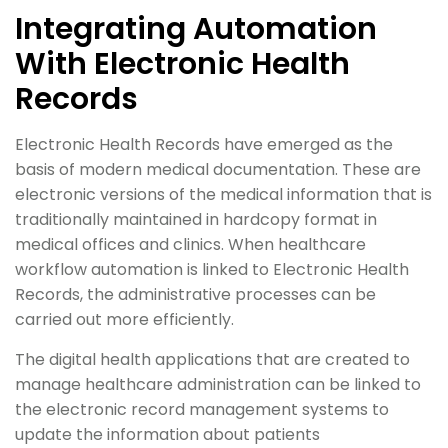
Integrating Automation
With Electronic Health
Records
Electronic Health Records have emerged as the
basis of modern medical documentation. These are
electronic versions of the medical information that is
traditionally maintained in hardcopy format in
medical offices and clinics. When healthcare
workflow automation is linked to Electronic Health
Records, the administrative processes can be
carried out more efficiently.
The digital health applications that are created to
manage healthcare administration can be linked to
the electronic record management systems to
update the information about patients