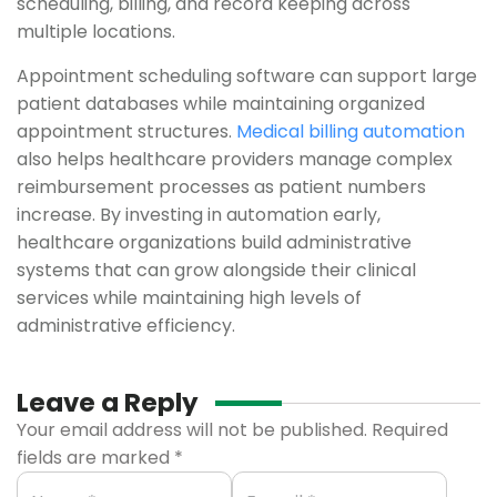
scheduling, billing, and record keeping across
multiple locations.
Appointment scheduling software can support large
patient databases while maintaining organized
appointment structures.
Medical billing automation
also helps healthcare providers manage complex
reimbursement processes as patient numbers
increase. By investing in automation early,
healthcare organizations build administrative
systems that can grow alongside their clinical
services while maintaining high levels of
administrative efficiency.
Leave a Reply
Your email address will not be published.
Required
fields are marked
*