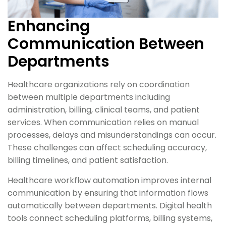
Enhancing
Communication Between
Departments
Healthcare organizations rely on coordination
between multiple departments including
administration, billing, clinical teams, and patient
services. When communication relies on manual
processes, delays and misunderstandings can occur.
These challenges can affect scheduling accuracy,
billing timelines, and patient satisfaction.
Healthcare workflow automation improves internal
communication by ensuring that information flows
automatically between departments. Digital health
tools connect scheduling platforms, billing systems,