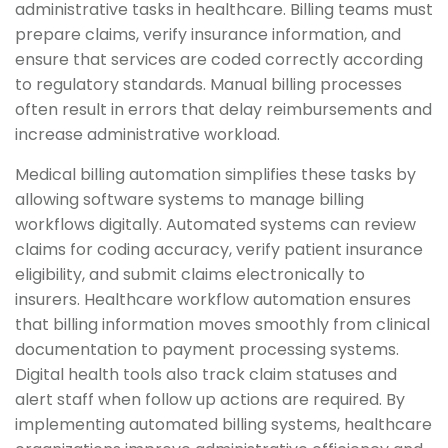
administrative tasks in healthcare. Billing teams must
prepare claims, verify insurance information, and
ensure that services are coded correctly according
to regulatory standards. Manual billing processes
often result in errors that delay reimbursements and
increase administrative workload.
Medical billing automation simplifies these tasks by
allowing software systems to manage billing
workflows digitally. Automated systems can review
claims for coding accuracy, verify patient insurance
eligibility, and submit claims electronically to
insurers. Healthcare workflow automation ensures
that billing information moves smoothly from clinical
documentation to payment processing systems.
Digital health tools also track claim statuses and
alert staff when follow up actions are required. By
implementing automated billing systems, healthcare