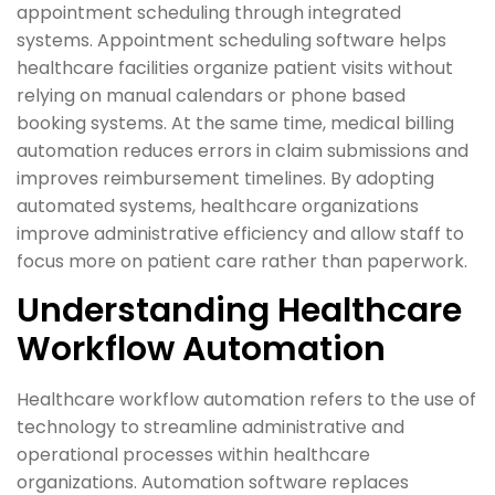
appointment scheduling through integrated
systems. Appointment scheduling software helps
healthcare facilities organize patient visits without
relying on manual calendars or phone based
booking systems. At the same time, medical billing
automation reduces errors in claim submissions and
improves reimbursement timelines. By adopting
automated systems, healthcare organizations
improve administrative efficiency and allow staff to
focus more on patient care rather than paperwork.
Understanding Healthcare
Workflow Automation
Healthcare workflow automation refers to the use of
technology to streamline administrative and
operational processes within healthcare
organizations. Automation software replaces