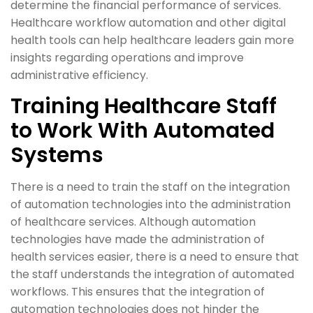
determine the financial performance of services.
Healthcare workflow automation and other digital
health tools can help healthcare leaders gain more
insights regarding operations and improve
administrative efficiency.
Training Healthcare Staff
to Work With Automated
Systems
There is a need to train the staff on the integration
of automation technologies into the administration
of healthcare services. Although automation
technologies have made the administration of
health services easier, there is a need to ensure that
the staff understands the integration of automated
workflows. This ensures that the integration of
automation technologies does not hinder the