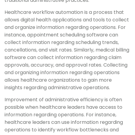
traditional administrative practices.
Healthcare workflow automation is a process that
allows digital health applications and tools to collect
and organize information regarding operations. For
instance, appointment scheduling software can
collect information regarding scheduling trends,
cancellations, and visit rates. Similarly, medical billing
software can collect information regarding claim
approvals, accuracy, and approval rates. Collecting
and organizing information regarding operations
allows healthcare organizations to gain more
insights regarding administrative operations.
Improvement of administrative efficiency is often
possible when healthcare leaders have access to
information regarding operations. For instance,
healthcare leaders can use information regarding
operations to identify workflow bottlenecks and