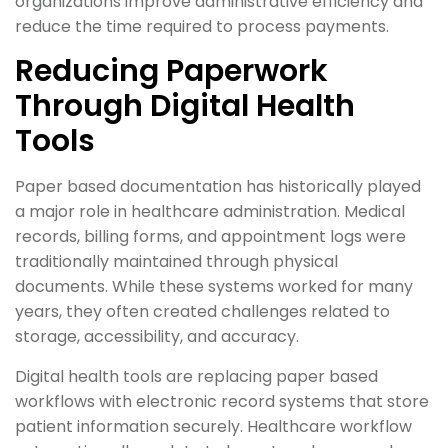
organizations improve administrative efficiency and
reduce the time required to process payments.
Reducing Paperwork
Through Digital Health
Tools
Paper based documentation has historically played
a major role in healthcare administration. Medical
records, billing forms, and appointment logs were
traditionally maintained through physical
documents. While these systems worked for many
years, they often created challenges related to
storage, accessibility, and accuracy.
Digital health tools are replacing paper based
workflows with electronic record systems that store
patient information securely. Healthcare workflow