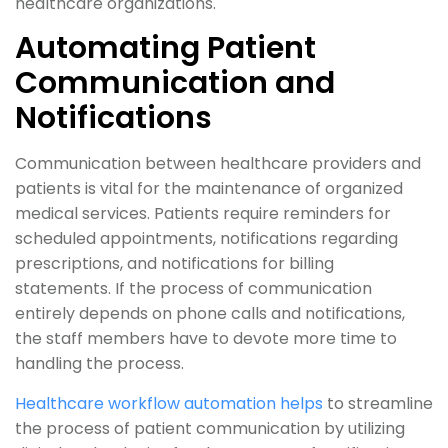
healthcare organizations.
Automating Patient
Communication and
Notifications
Communication between healthcare providers and
patients is vital for the maintenance of organized
medical services. Patients require reminders for
scheduled appointments, notifications regarding
prescriptions, and notifications for billing
statements. If the process of communication
entirely depends on phone calls and notifications,
the staff members have to devote more time to
handling the process.
Healthcare workflow automation helps
to streamline
the process of patient communication by utilizing