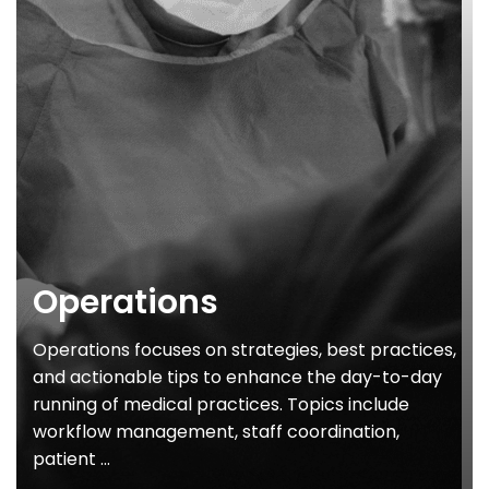
Operations
Operations focuses on strategies, best practices,
and actionable tips to enhance the day-to-day
running of medical practices. Topics include
workflow management, staff coordination,
patient ...