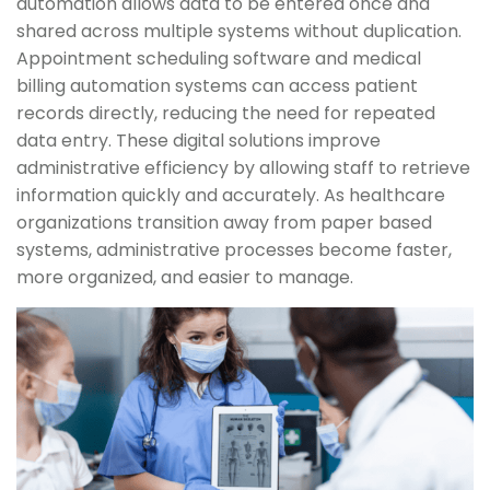
automation allows data to be entered once and
shared across multiple systems without duplication.
Appointment scheduling software and medical
billing automation systems can access patient
records directly, reducing the need for repeated
data entry. These digital solutions improve
administrative efficiency by allowing staff to retrieve
information quickly and accurately. As healthcare
organizations transition away from paper based
systems, administrative processes become faster,
more organized, and easier to manage.