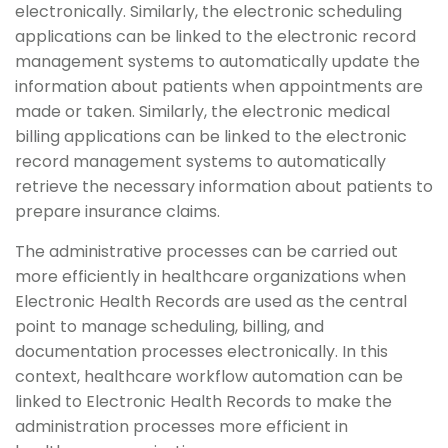
electronically. Similarly, the electronic scheduling
applications can be linked to the electronic record
management systems to automatically update the
information about patients when appointments are
made or taken. Similarly, the electronic medical
billing applications can be linked to the electronic
record management systems to automatically
retrieve the necessary information about patients to
prepare insurance claims.
The administrative processes can be carried out
more efficiently in healthcare organizations when
Electronic Health Records are used as the central
point to manage scheduling, billing, and
documentation processes electronically. In this
context, healthcare workflow automation can be
linked to Electronic Health Records to make the
administration processes more efficient in