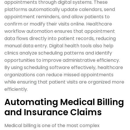
appointments through digital systems. These
platforms automatically update calendars, send
appointment reminders, and allow patients to
confirm or modify their visits online. Healthcare
workflow automation ensures that appointment
data flows directly into patient records, reducing
manual data entry. Digital health tools also help
clinics analyze scheduling patterns and identify
opportunities to improve administrative efficiency.
By using scheduling software effectively, healthcare
organizations can reduce missed appointments
while ensuring that patient visits are organized more
efficiently.
Automating Medical Billing
and Insurance Claims
Medical billing is one of the most complex