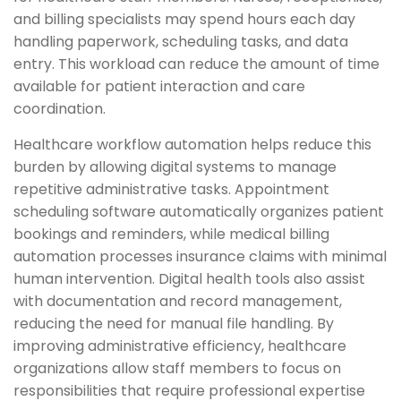
and billing specialists may spend hours each day
handling paperwork, scheduling tasks, and data
entry. This workload can reduce the amount of time
available for patient interaction and care
coordination.
Healthcare workflow automation helps reduce this
burden by allowing digital systems to manage
repetitive administrative tasks. Appointment
scheduling software automatically organizes patient
bookings and reminders, while medical billing
automation processes insurance claims with minimal
human intervention. Digital health tools also assist
with documentation and record management,
reducing the need for manual file handling. By
improving administrative efficiency, healthcare
organizations allow staff members to focus on
responsibilities that require professional expertise