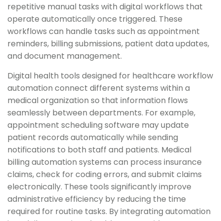
repetitive manual tasks with digital workflows that
operate automatically once triggered. These
workflows can handle tasks such as appointment
reminders, billing submissions, patient data updates,
and document management.
Digital health tools designed for healthcare workflow
automation connect different systems within a
medical organization so that information flows
seamlessly between departments. For example,
appointment scheduling software may update
patient records automatically while sending
notifications to both staff and patients. Medical
billing automation systems can process insurance
claims, check for coding errors, and submit claims
electronically. These tools significantly improve
administrative efficiency by reducing the time
required for routine tasks. By integrating automation