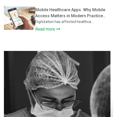
Mobile Healthcare Apps: Why Mobile
Access Matters in Modern Practice
Management Software
Digitization has affected healthca...
Read more