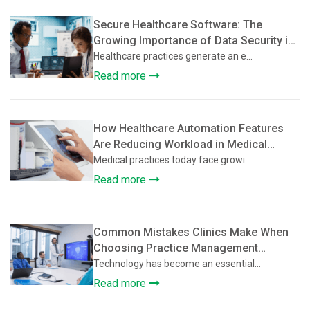
Secure Healthcare Software: The
Growing Importance of Data Security in
Practice Management Platforms
Healthcare practices generate an e...
Read more
How Healthcare Automation Features
Are Reducing Workload in Medical
Practices
Medical practices today face growi...
Read more
Common Mistakes Clinics Make When
Choosing Practice Management
Software
Technology has become an essential...
Read more