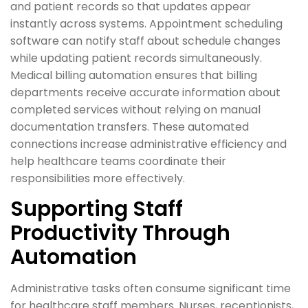
and patient records so that updates appear
instantly across systems. Appointment scheduling
software can notify staff about schedule changes
while updating patient records simultaneously.
Medical billing automation ensures that billing
departments receive accurate information about
completed services without relying on manual
documentation transfers. These automated
connections increase administrative efficiency and
help healthcare teams coordinate their
responsibilities more effectively.
Supporting Staff
Productivity Through
Automation
Administrative tasks often consume significant time
for healthcare staff members. Nurses, receptionists,