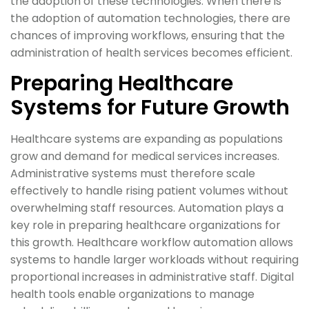
the adoption of these technologies. When there is
the adoption of automation technologies, there are
chances of improving workflows, ensuring that the
administration of health services becomes efficient.
Preparing Healthcare
Systems for Future Growth
Healthcare systems are expanding as populations
grow and demand for medical services increases.
Administrative systems must therefore scale
effectively to handle rising patient volumes without
overwhelming staff resources. Automation plays a
key role in preparing healthcare organizations for
this growth. Healthcare workflow automation allows
systems to handle larger workloads without requiring
proportional increases in administrative staff. Digital
health tools enable organizations to manage