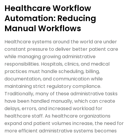
Healthcare Workflow
Automation: Reducing
Manual Workflows
Healthcare systems around the world are under
constant pressure to deliver better patient care
while managing growing administrative
responsibilities. Hospitals, clinics, and medical
practices must handle scheduling, billing,
documentation, and communication while
maintaining strict regulatory compliance.
Traditionally, many of these administrative tasks
have been handled manually, which can create
delays, errors, and increased workload for
healthcare staff. As healthcare organizations
expand and patient volumes increase, the need for
more efficient administrative systems becomes