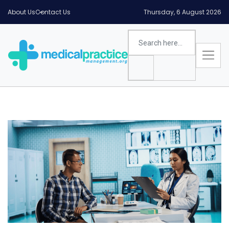
About Us
Contact Us
Thursday, 6 August 2026