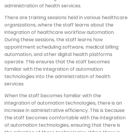
administration of health services.
There are training sessions held in various healthcare
organizations, where the staff learns about the
integration of healthcare workflow automation.
During these sessions, the staff learns how
appointment scheduling software, medical billing
automation, and other digital health platforms
operate. This ensures that the staff becomes
familiar with the integration of automation
technologies into the administration of health
services.
When the staff becomes familiar with the
integration of automation technologies, there is an
increase in administrative efficiency. This is because
the staff becomes comfortable with the integration
of automation technologies, ensuring that there is