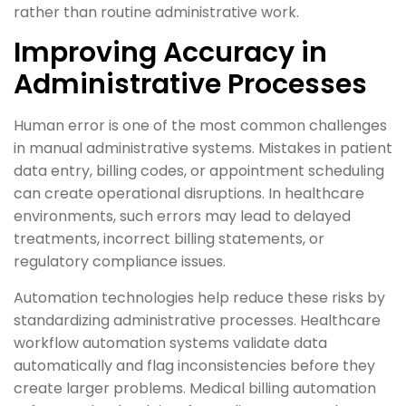
rather than routine administrative work.
Improving Accuracy in
Administrative Processes
Human error is one of the most common challenges
in manual administrative systems. Mistakes in patient
data entry, billing codes, or appointment scheduling
can create operational disruptions. In healthcare
environments, such errors may lead to delayed
treatments, incorrect billing statements, or
regulatory compliance issues.
Automation technologies help reduce these risks by
standardizing administrative processes. Healthcare
workflow automation systems validate data
automatically and flag inconsistencies before they
create larger problems. Medical billing automation