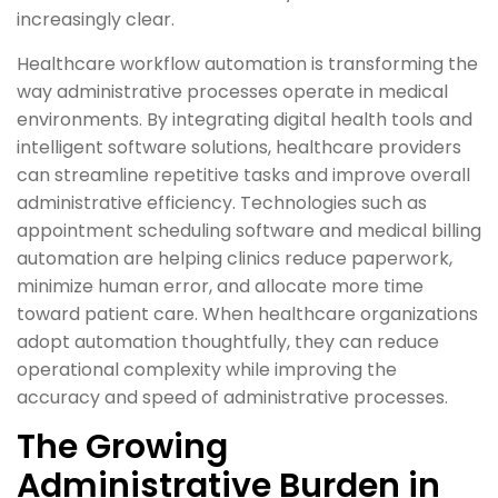
increasingly clear.
Healthcare workflow automation is transforming the
way administrative processes operate in medical
environments. By integrating digital health tools and
intelligent software solutions, healthcare providers
can streamline repetitive tasks and improve overall
administrative efficiency. Technologies such as
appointment scheduling software and medical billing
automation are helping clinics reduce paperwork,
minimize human error, and allocate more time
toward patient care. When healthcare organizations
adopt automation thoughtfully, they can reduce
operational complexity while improving the
accuracy and speed of administrative processes.
The Growing
Administrative Burden in