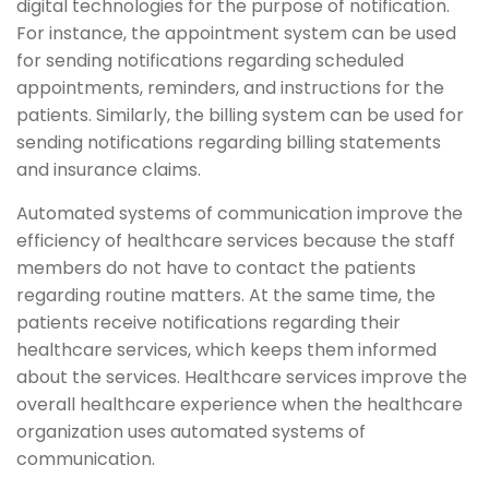
digital technologies for the purpose of notification.
For instance, the appointment system can be used
for sending notifications regarding scheduled
appointments, reminders, and instructions for the
patients. Similarly, the billing system can be used for
sending notifications regarding billing statements
and insurance claims.
Automated systems of communication improve the
efficiency of healthcare services because the staff
members do not have to contact the patients
regarding routine matters. At the same time, the
patients receive notifications regarding their
healthcare services, which keeps them informed
about the services. Healthcare services improve the
overall healthcare experience when the healthcare
organization uses automated systems of
communication.