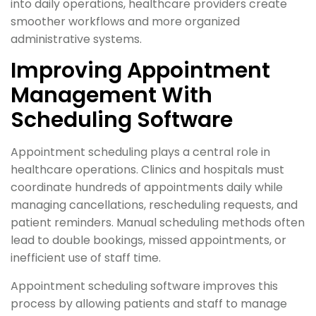
into daily operations, healthcare providers create
smoother workflows and more organized
administrative systems.
Improving Appointment
Management With
Scheduling Software
Appointment scheduling plays a central role in
healthcare operations. Clinics and hospitals must
coordinate hundreds of appointments daily while
managing cancellations, rescheduling requests, and
patient reminders. Manual scheduling methods often
lead to double bookings, missed appointments, or
inefficient use of staff time.
Appointment scheduling software improves this
process by allowing patients and staff to manage