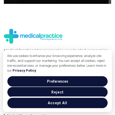
Medical Practice Management is your trusted companion
for navigating the healthcare industry with ease. We
We use cookies to enhance your browsing experience, analyze site
traffic, and support our marketing. You can accept all cookies, reject
provide insightful blogs covering essential topics like
non-essential ones, or manage your preferences below. Learn more in
practice management, technology, and digital solutions,
our
Privacy Policy
.
empowering medical professionals to grow and succeed.
Preferences
Useful Links
Reject
Operations
Marketing
Accept All
Technology