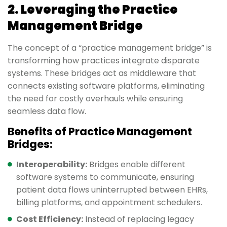
2. Leveraging the Practice
Management Bridge
The concept of a “practice management bridge” is
transforming how practices integrate disparate
systems. These bridges act as middleware that
connects existing software platforms, eliminating
the need for costly overhauls while ensuring
seamless data flow.
Benefits of Practice Management
Bridges:
Interoperability:
Bridges enable different
software systems to communicate, ensuring
patient data flows uninterrupted between EHRs,
billing platforms, and appointment schedulers.
Cost Efficiency:
Instead of replacing legacy