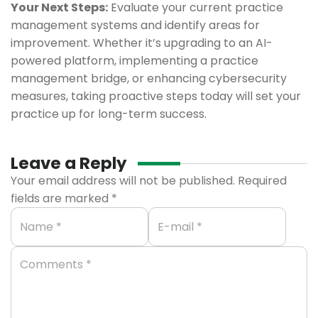
Your Next Steps:
Evaluate your current practice
management systems and identify areas for
improvement. Whether it’s upgrading to an AI-
powered platform, implementing a practice
management bridge, or enhancing cybersecurity
measures, taking proactive steps today will set your
practice up for long-term success.
Leave a Reply
Your email address will not be published.
Required
fields are marked
*