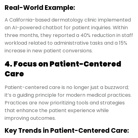
Real-World Example:
A California-based dermatology clinic implemented
an AI-powered chatbot for patient inquiries. Within
three months, they reported a 40% reduction in staff
workload related to administrative tasks and a 15%
increase in new patient conversions.
4. Focus on Patient-Centered
Care
Patient-centered care is no longer just a buzzword;
it’s a guiding principle for modern medical practices.
Practices are now prioritizing tools and strategies
that enhance the patient experience while
improving outcomes.
Key Trends in Patient-Centered Care: