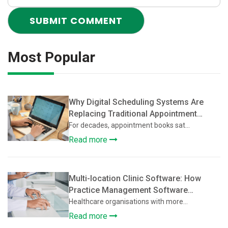
Most Popular
Why Digital Scheduling Systems Are
Replacing Traditional Appointment
Books
For decades, appointment books sat...
Read more
Multi-location Clinic Software: How
Practice Management Software
Supports Multi-Location Healthcare
Healthcare organisations with more...
Clinics
Read more