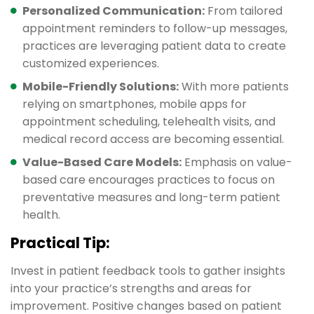
Personalized Communication:
From tailored
appointment reminders to follow-up messages,
practices are leveraging patient data to create
customized experiences.
Mobile-Friendly Solutions:
With more patients
relying on smartphones, mobile apps for
appointment scheduling, telehealth visits, and
medical record access are becoming essential.
Value-Based Care Models:
Emphasis on value-
based care encourages practices to focus on
preventative measures and long-term patient
health.
Practical Tip:
Invest in patient feedback tools to gather insights
into your practice’s strengths and areas for
improvement. Positive changes based on patient