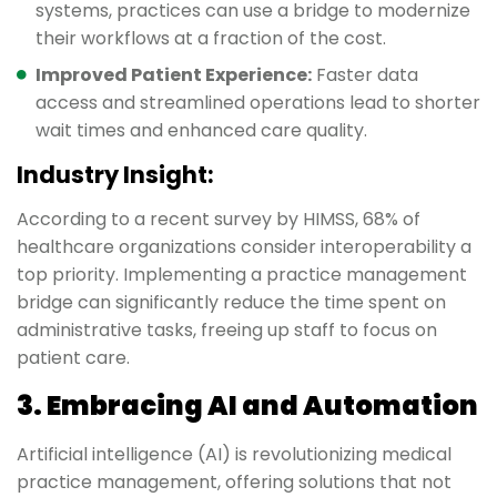
systems, practices can use a bridge to modernize
their workflows at a fraction of the cost.
Improved Patient Experience:
Faster data
access and streamlined operations lead to shorter
wait times and enhanced care quality.
Industry Insight:
According to a recent survey by HIMSS, 68% of
healthcare organizations consider interoperability a
top priority. Implementing a practice management
bridge can significantly reduce the time spent on
administrative tasks, freeing up staff to focus on
patient care.
3. Embracing AI and Automation
Artificial intelligence (AI) is revolutionizing medical
practice management, offering solutions that not