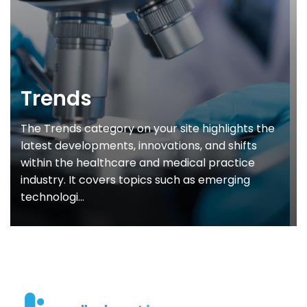
Trends
The Trends category on your site highlights the
latest developments, innovations, and shifts
within the healthcare and medical practice
industry. It covers topics such as emerging
technologi...