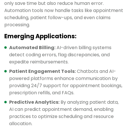
only save time but also reduce human error.
Automation tools now handle tasks like appointment
scheduling, patient follow-ups, and even claims
processing.
Emerging Applications:
Automated Billing:
AI-driven billing systems
detect coding errors, flag discrepancies, and
expedite reimbursements.
Patient Engagement Tools:
Chatbots and AI-
powered platforms enhance communication by
providing 24/7 support for appointment bookings,
prescription refills, and FAQs.
Predictive Analytics:
By analyzing patient data,
AI can predict appointment demand, enabling
practices to optimize scheduling and resource
allocation.