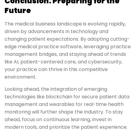
Conclusion: Preparing for the
Future
The medical business landscape is evolving rapidly,
driven by advancements in technology and
changing patient expectations. By adopting cutting-
edge medical practice software, leveraging practice
management bridges, and staying ahead of trends
like AI, patient-centered care, and cybersecurity,
your practice can thrive in this competitive
environment.
Looking ahead, the integration of emerging
technologies like blockchain for secure patient data
management and wearables for real-time health
monitoring will further shape the industry. To stay
ahead, focus on continuous learning, invest in
modern tools, and prioritize the patient experience.