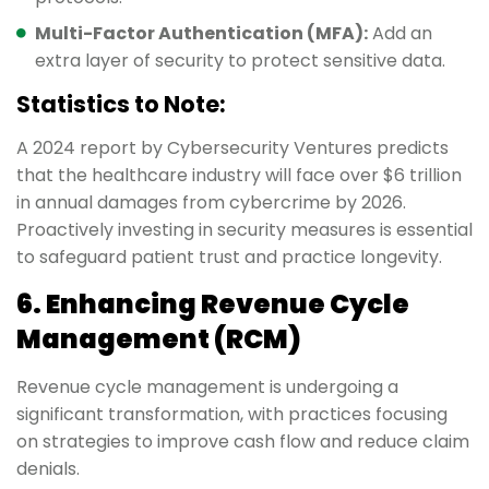
Multi-Factor Authentication (MFA):
Add an
extra layer of security to protect sensitive data.
Statistics to Note:
A 2024 report by Cybersecurity Ventures predicts
that the healthcare industry will face over $6 trillion
in annual damages from cybercrime by 2026.
Proactively investing in security measures is essential
to safeguard patient trust and practice longevity.
6. Enhancing Revenue Cycle
Management (RCM)
Revenue cycle management is undergoing a
significant transformation, with practices focusing
on strategies to improve cash flow and reduce claim
denials.