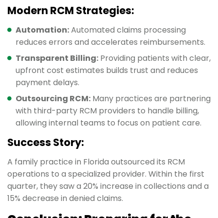
Modern RCM Strategies:
Automation:
Automated claims processing
reduces errors and accelerates reimbursements.
Transparent Billing:
Providing patients with clear,
upfront cost estimates builds trust and reduces
payment delays.
Outsourcing RCM:
Many practices are partnering
with third-party RCM providers to handle billing,
allowing internal teams to focus on patient care.
Success Story:
A family practice in Florida outsourced its RCM
operations to a specialized provider. Within the first
quarter, they saw a 20% increase in collections and a
15% decrease in denied claims.