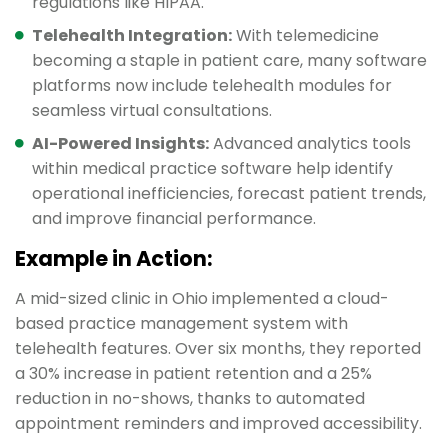
regulations like HIPAA.
Telehealth Integration:
With telemedicine
becoming a staple in patient care, many software
platforms now include telehealth modules for
seamless virtual consultations.
AI-Powered Insights:
Advanced analytics tools
within medical practice software help identify
operational inefficiencies, forecast patient trends,
and improve financial performance.
Example in Action:
A mid-sized clinic in Ohio implemented a cloud-
based practice management system with
telehealth features. Over six months, they reported
a 30% increase in patient retention and a 25%
reduction in no-shows, thanks to automated
appointment reminders and improved accessibility.