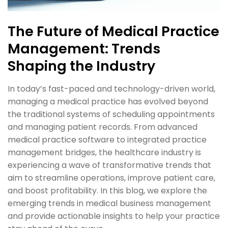
The Future of Medical Practice
Management: Trends
Shaping the Industry
In today’s fast-paced and technology-driven world,
managing a medical practice has evolved beyond
the traditional systems of scheduling appointments
and managing patient records. From advanced
medical practice software to integrated practice
management bridges, the healthcare industry is
experiencing a wave of transformative trends that
aim to streamline operations, improve patient care,
and boost profitability. In this blog, we explore the
emerging trends in medical business management
and provide actionable insights to help your practice