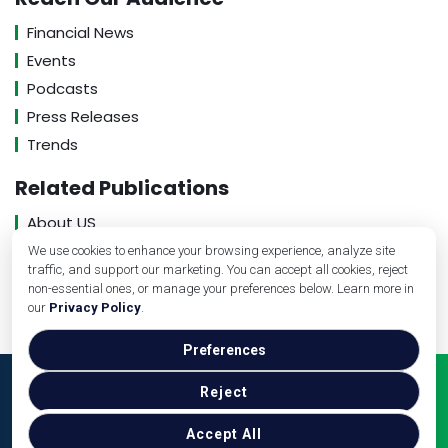
Financial News
Events
Podcasts
Press Releases
Trends
Related Publications
About US
Contact US
We use cookies to enhance your browsing experience, analyze site
traffic, and support our marketing. You can accept all cookies, reject
Privacy Policy
non-essential ones, or manage your preferences below. Learn more in
our
Privacy Policy
.
Preferences
Copyright © Medical Practice Management, 2026. All
Reject
Rights Reserved.
Accept All