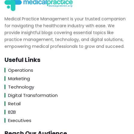
Medical Practice Management is your trusted companion
for navigating the healthcare industry with ease. We
provide insightful blogs covering essential topics like
practice management, technology, and digital solutions,
empowering medical professionals to grow and succeed.
Useful Links
Operations
Marketing
Technology
Digital Transformation
Retail
B2B
Executives
Reach Our Audience