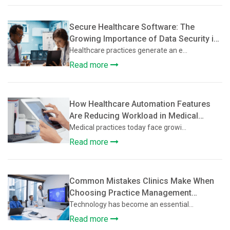
Secure Healthcare Software: The
Growing Importance of Data Security in
Practice Management Platforms
Healthcare practices generate an e...
Read more
How Healthcare Automation Features
Are Reducing Workload in Medical
Practices
Medical practices today face growi...
Read more
Common Mistakes Clinics Make When
Choosing Practice Management
Software
Technology has become an essential...
Read more