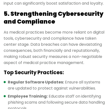
input can significantly boost satisfaction and loyalty.
5. Strengthening Cybersecurity
and Compliance
As medical practices become more reliant on digital
tools, cybersecurity and compliance have taken
center stage. Data breaches can have devastating
consequences, both financially and reputationally,
making robust security measures a non-negotiable
aspect of medical practice management.
Top Security Practices:
Regular Software Updates:
Ensure all systems
are updated to protect against vulnerabilities.
Employee Training:
Educate staff on identifying
phishing scams and following secure data handling
protocols.