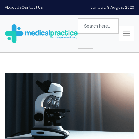
About Us
Contact Us
Sunday, 9 August 2026