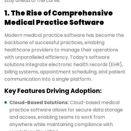
stay ahead of the curve.
1. The Rise of Comprehensive
Medical Practice Software
Modern medical practice software has become the
backbone of successful practices, enabling
healthcare providers to manage their operations
with unparalleled efficiency. Today’s software
solutions integrate electronic health records (EHR),
billing systems, appointment scheduling, and patient
communication into a single platform.
Key Features Driving Adoption:
Cloud-Based Solutions:
Cloud-based medical
practice software allows for secure data storage
and access, enabling teams to work from
anywhere while maintaining compliance with