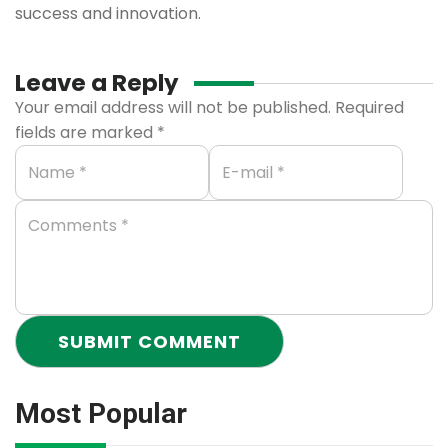
success and innovation.
Leave a Reply
Your email address will not be published.
Required
fields are marked
*
Most Popular