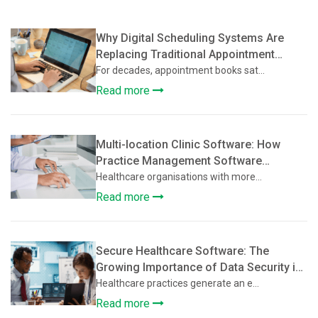
Why Digital Scheduling Systems Are
Replacing Traditional Appointment
Books
For decades, appointment books sat...
Read more
Multi-location Clinic Software: How
Practice Management Software
Supports Multi-Location Healthcare
Healthcare organisations with more...
Clinics
Read more
Secure Healthcare Software: The
Growing Importance of Data Security in
Practice Management Platforms
Healthcare practices generate an e...
Read more