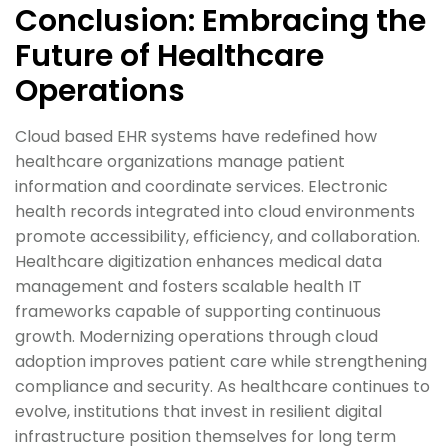
Conclusion: Embracing the
Future of Healthcare
Operations
Cloud based EHR systems have redefined how
healthcare organizations manage patient
information and coordinate services. Electronic
health records integrated into cloud environments
promote accessibility, efficiency, and collaboration.
Healthcare digitization enhances medical data
management and fosters scalable health IT
frameworks capable of supporting continuous
growth. Modernizing operations through cloud
adoption improves patient care while strengthening
compliance and security. As healthcare continues to
evolve, institutions that invest in resilient digital
infrastructure position themselves for long term