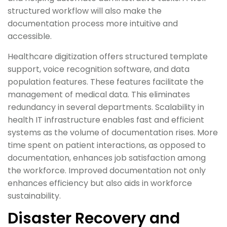
structured workflow will also make the
documentation process more intuitive and
accessible.
Healthcare digitization offers structured template
support, voice recognition software, and data
population features. These features facilitate the
management of medical data. This eliminates
redundancy in several departments. Scalability in
health IT infrastructure enables fast and efficient
systems as the volume of documentation rises. More
time spent on patient interactions, as opposed to
documentation, enhances job satisfaction among
the workforce. Improved documentation not only
enhances efficiency but also aids in workforce
sustainability.
Disaster Recovery and