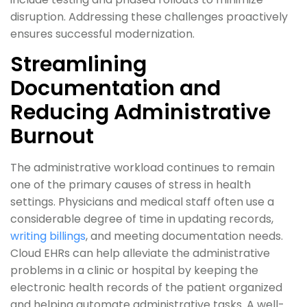
disruption. Addressing these challenges proactively
ensures successful modernization.
Streamlining
Documentation and
Reducing Administrative
Burnout
The administrative workload continues to remain
one of the primary causes of stress in health
settings. Physicians and medical staff often use a
considerable degree of time in updating records,
writing billings
, and meeting documentation needs.
Cloud EHRs can help alleviate the administrative
problems in a clinic or hospital by keeping the
electronic health records of the patient organized
and helping automate administrative tasks. A well-