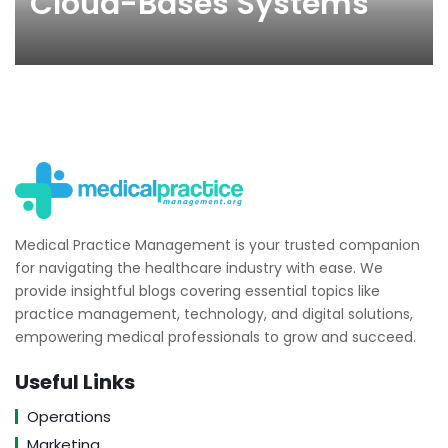
Cloud-Bases Systems
Medical Practice Management is your trusted companion
for navigating the healthcare industry with ease. We
provide insightful blogs covering essential topics like
practice management, technology, and digital solutions,
empowering medical professionals to grow and succeed.
Useful Links
Operations
Marketing