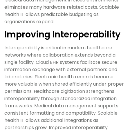
eliminates many hardware related costs. Scalable
health IT allows predictable budgeting as
organizations expand.
Improving Interoperability
Interoperability is critical in modern healthcare
networks where collaboration extends beyond a
single facility. Cloud EHR systems facilitate secure
information exchange with external partners and
laboratories. Electronic health records become
more valuable when shared efficiently under proper
permissions. Healthcare digitization strengthens
interoperability through standardized integration
frameworks. Medical data management supports
consistent formatting and compatibility. Scalable
health IT allows additional integrations as
partnerships grow. Improved interoperability