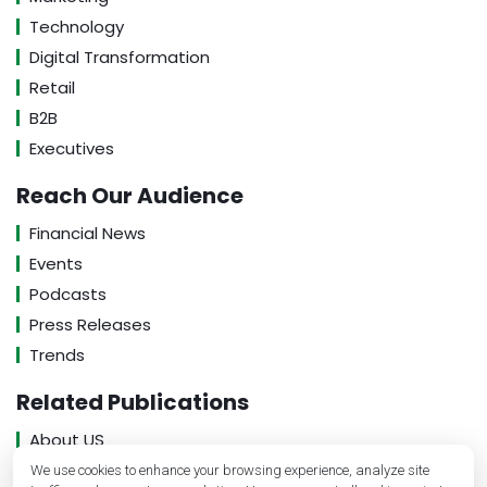
Technology
Digital Transformation
Retail
B2B
Executives
Reach Our Audience
Financial News
Events
Podcasts
Press Releases
Trends
Related Publications
About US
Contact US
We use cookies to enhance your browsing experience, analyze site