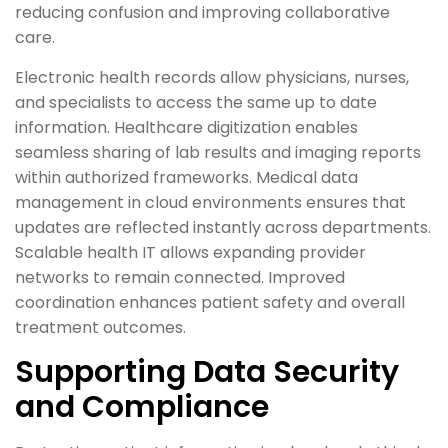
reducing confusion and improving collaborative
care.
Electronic health records allow physicians, nurses,
and specialists to access the same up to date
information. Healthcare digitization enables
seamless sharing of lab results and imaging reports
within authorized frameworks. Medical data
management in cloud environments ensures that
updates are reflected instantly across departments.
Scalable health IT allows expanding provider
networks to remain connected. Improved
coordination enhances patient safety and overall
treatment outcomes.
Supporting Data Security
and Compliance