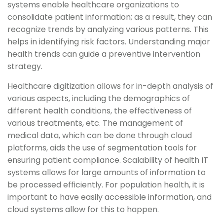
systems enable healthcare organizations to
consolidate patient information; as a result, they can
recognize trends by analyzing various patterns. This
helps in identifying risk factors. Understanding major
health trends can guide a preventive intervention
strategy.
Healthcare digitization allows for in-depth analysis of
various aspects, including the demographics of
different health conditions, the effectiveness of
various treatments, etc. The management of
medical data, which can be done through cloud
platforms, aids the use of segmentation tools for
ensuring patient compliance. Scalability of health IT
systems allows for large amounts of information to
be processed efficiently. For population health, it is
important to have easily accessible information, and
cloud systems allow for this to happen.