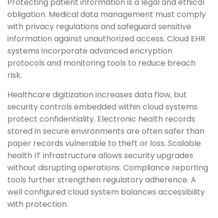
Protecting patient information is a legal and ethical
obligation. Medical data management must comply
with privacy regulations and safeguard sensitive
information against unauthorized access. Cloud EHR
systems incorporate advanced encryption
protocols and monitoring tools to reduce breach
risk.
Healthcare digitization increases data flow, but
security controls embedded within cloud systems
protect confidentiality. Electronic health records
stored in secure environments are often safer than
paper records vulnerable to theft or loss. Scalable
health IT infrastructure allows security upgrades
without disrupting operations. Compliance reporting
tools further strengthen regulatory adherence. A
well configured cloud system balances accessibility
with protection.