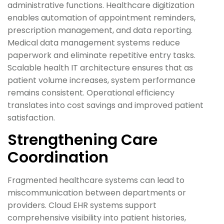
administrative functions. Healthcare digitization
enables automation of appointment reminders,
prescription management, and data reporting.
Medical data management systems reduce
paperwork and eliminate repetitive entry tasks.
Scalable health IT architecture ensures that as
patient volume increases, system performance
remains consistent. Operational efficiency
translates into cost savings and improved patient
satisfaction.
Strengthening Care
Coordination
Fragmented healthcare systems can lead to
miscommunication between departments or
providers. Cloud EHR systems support
comprehensive visibility into patient histories,