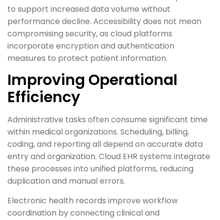
to support increased data volume without
performance decline. Accessibility does not mean
compromising security, as cloud platforms
incorporate encryption and authentication
measures to protect patient information.
Improving Operational
Efficiency
Administrative tasks often consume significant time
within medical organizations. Scheduling, billing,
coding, and reporting all depend on accurate data
entry and organization. Cloud EHR systems integrate
these processes into unified platforms, reducing
duplication and manual errors.
Electronic health records improve workflow
coordination by connecting clinical and