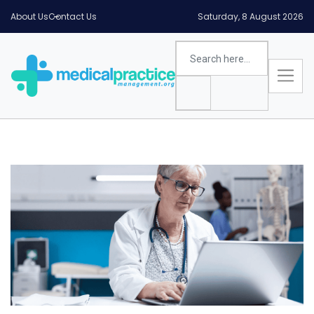
About Us
Contact Us
Saturday, 8 August 2026