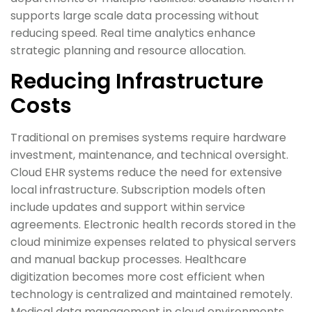
supports large scale data processing without
reducing speed. Real time analytics enhance
strategic planning and resource allocation.
Reducing Infrastructure
Costs
Traditional on premises systems require hardware
investment, maintenance, and technical oversight.
Cloud EHR systems reduce the need for extensive
local infrastructure. Subscription models often
include updates and support within service
agreements. Electronic health records stored in the
cloud minimize expenses related to physical servers
and manual backup processes. Healthcare
digitization becomes more cost efficient when
technology is centralized and maintained remotely.
Medical data management in cloud environments