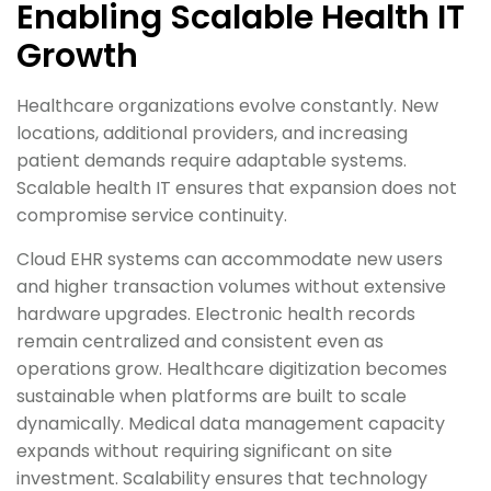
Enabling Scalable Health IT
Growth
Healthcare organizations evolve constantly. New
locations, additional providers, and increasing
patient demands require adaptable systems.
Scalable health IT ensures that expansion does not
compromise service continuity.
Cloud EHR systems can accommodate new users
and higher transaction volumes without extensive
hardware upgrades. Electronic health records
remain centralized and consistent even as
operations grow. Healthcare digitization becomes
sustainable when platforms are built to scale
dynamically. Medical data management capacity
expands without requiring significant on site
investment. Scalability ensures that technology