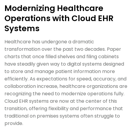
Modernizing Healthcare
Operations with Cloud EHR
Systems
Healthcare has undergone a dramatic
transformation over the past two decades. Paper
charts that once filled shelves and filing cabinets
have steadily given way to digital systems designed
to store and manage patient information more
efficiently. As expectations for speed, accuracy, and
collaboration increase, healthcare organizations are
recognizing the need to modernize operations fully.
Cloud EHR systems are now at the center of this
transition, offering flexibility and performance that
traditional on premises systems often struggle to
provide.