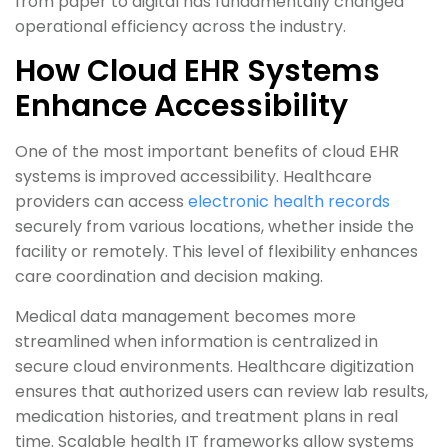
from paper to digital has fundamentally changed
operational efficiency across the industry.
How Cloud EHR Systems
Enhance Accessibility
One of the most important benefits of cloud EHR
systems is improved accessibility. Healthcare
providers can access
electronic health records
securely from various locations, whether inside the
facility or remotely. This level of flexibility enhances
care coordination and decision making.
Medical data management becomes more
streamlined when information is centralized in
secure cloud environments. Healthcare digitization
ensures that authorized users can review lab results,
medication histories, and treatment plans in real
time. Scalable health IT frameworks allow systems