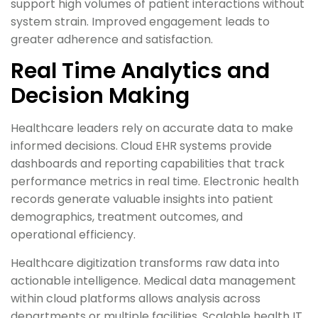
support high volumes of patient interactions without
system strain. Improved engagement leads to
greater adherence and satisfaction.
Real Time Analytics and
Decision Making
Healthcare leaders rely on accurate data to make
informed decisions. Cloud EHR systems provide
dashboards and reporting capabilities that track
performance metrics in real time. Electronic health
records generate valuable insights into patient
demographics, treatment outcomes, and
operational efficiency.
Healthcare digitization transforms raw data into
actionable intelligence. Medical data management
within cloud platforms allows analysis across
departments or multiple facilities. Scalable health IT