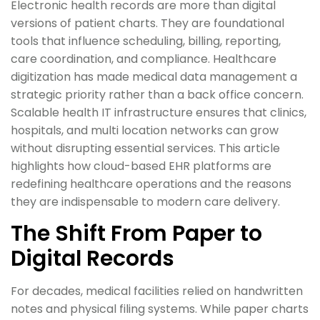
Electronic health records are more than digital
versions of patient charts. They are foundational
tools that influence scheduling, billing, reporting,
care coordination, and compliance. Healthcare
digitization has made medical data management a
strategic priority rather than a back office concern.
Scalable health IT infrastructure ensures that clinics,
hospitals, and multi location networks can grow
without disrupting essential services. This article
highlights how cloud-based EHR platforms are
redefining healthcare operations and the reasons
they are indispensable to modern care delivery.
The Shift From Paper to
Digital Records
For decades, medical facilities relied on handwritten
notes and physical filing systems. While paper charts