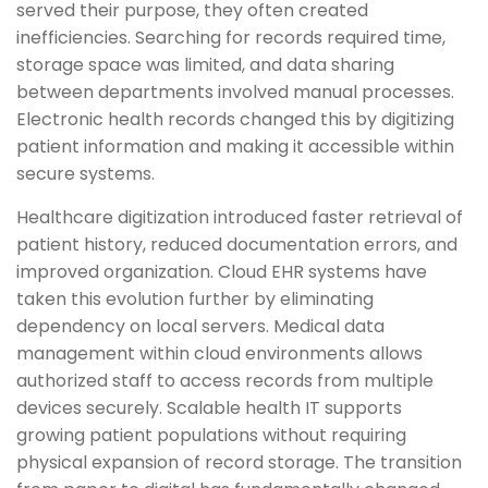
served their purpose, they often created
inefficiencies. Searching for records required time,
storage space was limited, and data sharing
between departments involved manual processes.
Electronic health records changed this by digitizing
patient information and making it accessible within
secure systems.
Healthcare digitization introduced faster retrieval of
patient history, reduced documentation errors, and
improved organization. Cloud EHR systems have
taken this evolution further by eliminating
dependency on local servers. Medical data
management within cloud environments allows
authorized staff to access records from multiple
devices securely. Scalable health IT supports
growing patient populations without requiring
physical expansion of record storage. The transition