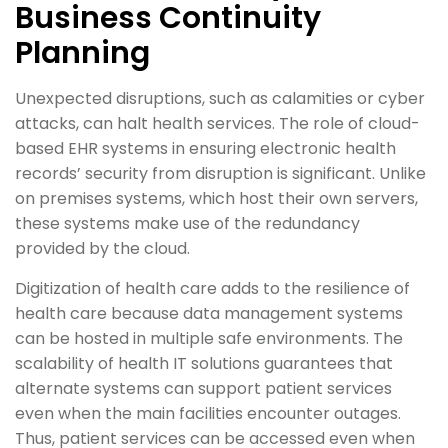
Business Continuity
Planning
Unexpected disruptions, such as calamities or cyber
attacks, can halt health services. The role of cloud-
based EHR systems in ensuring electronic health
records’ security from disruption is significant. Unlike
on premises systems, which host their own servers,
these systems make use of the redundancy
provided by the cloud.
Digitization of health care adds to the resilience of
health care because data management systems
can be hosted in multiple safe environments. The
scalability of health IT solutions guarantees that
alternate systems can support patient services
even when the main facilities encounter outages.
Thus, patient services can be accessed even when