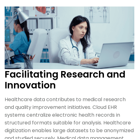
Facilitating Research and
Innovation
Healthcare data contributes to medical research
and quality improvement initiatives. Cloud EHR
systems centralize electronic health records in
structured formats suitable for analysis. Healthcare
digitization enables large datasets to be anonymized
and studied securely. Medical data management