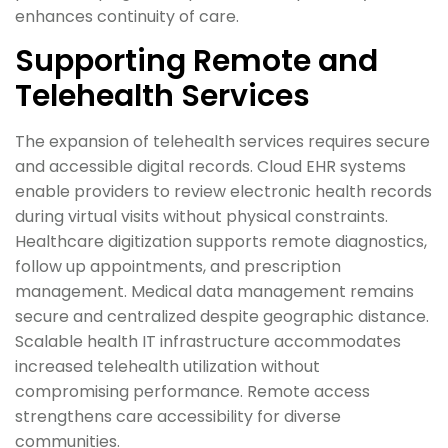
enhances continuity of care.
Supporting Remote and
Telehealth Services
The expansion of telehealth services requires secure
and accessible digital records. Cloud EHR systems
enable providers to review electronic health records
during virtual visits without physical constraints.
Healthcare digitization supports remote diagnostics,
follow up appointments, and prescription
management. Medical data management remains
secure and centralized despite geographic distance.
Scalable health IT infrastructure accommodates
increased telehealth utilization without
compromising performance. Remote access
strengthens care accessibility for diverse
communities.