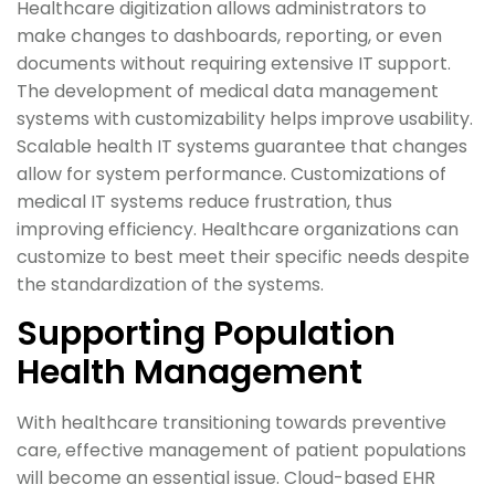
Healthcare digitization allows administrators to
make changes to dashboards, reporting, or even
documents without requiring extensive IT support.
The development of medical data management
systems with customizability helps improve usability.
Scalable health IT systems guarantee that changes
allow for system performance. Customizations of
medical IT systems reduce frustration, thus
improving efficiency. Healthcare organizations can
customize to best meet their specific needs despite
the standardization of the systems.
Supporting Population
Health Management
With healthcare transitioning towards preventive
care, effective management of patient populations
will become an essential issue. Cloud-based EHR