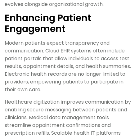
evolves alongside organizational growth.
Enhancing Patient
Engagement
Modern patients expect transparency and
communication. Cloud EHR systems often include
patient portals that allow individuals to access test
results, appointment details, and health summaries.
Electronic health records are no longer limited to
providers, empowering patients to participate in
their own care.
Healthcare digitization improves communication by
enabling secure messaging between patients and
clinicians. Medical data management tools
streamline appointment confirmations and
prescription refills. Scalable health IT platforms