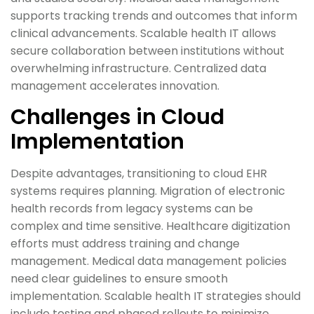
supports tracking trends and outcomes that inform
clinical advancements. Scalable health IT allows
secure collaboration between institutions without
overwhelming infrastructure. Centralized data
management accelerates innovation.
Challenges in Cloud
Implementation
Despite advantages, transitioning to cloud EHR
systems requires planning. Migration of electronic
health records from legacy systems can be
complex and time sensitive. Healthcare digitization
efforts must address training and change
management. Medical data management policies
need clear guidelines to ensure smooth
implementation. Scalable health IT strategies should
include testing and phased rollouts to minimize