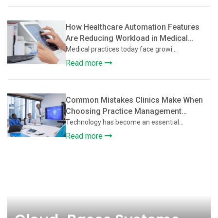
How Healthcare Automation Features
Are Reducing Workload in Medical
Practices
Medical practices today face growi...
Read more
Common Mistakes Clinics Make When
Choosing Practice Management
Software
Technology has become an essential...
Read more