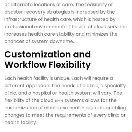
at alternate locations of care. The feasibility of
disaster recovery strategies is increased by the
infrastructure of health care, which is hosted by
professional environments. The use of cloud services
increases health care stability and minimizes the
chances of system downtime.
Customization and
Workflow Flexibility
Each health facility is unique. Each will require a
different approach. The needs of a clinic, a specialty
clinic, and a hospital or health system will vary. The
flexibility of the cloud EHR systems allows for the
customization of electronic health records, enabling
changes to meet the requirements of every clinic or
health facility.