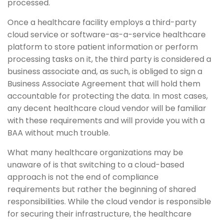
processed.
Once a healthcare facility employs a third-party
cloud service or software-as-a-service healthcare
platform to store patient information or perform
processing tasks on it, the third party is considered a
business associate and, as such, is obliged to sign a
Business Associate Agreement that will hold them
accountable for protecting the data. In most cases,
any decent healthcare cloud vendor will be familiar
with these requirements and will provide you with a
BAA without much trouble.
What many healthcare organizations may be
unaware of is that switching to a cloud-based
approach is not the end of compliance
requirements but rather the beginning of shared
responsibilities. While the cloud vendor is responsible
for securing their infrastructure, the healthcare