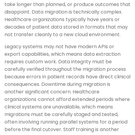
take longer than planned, or produce outcomes that
disappoint. Data migration is technically complex.
Healthcare organizations typically have years or
decades of patient data stored in formats that may
not transfer cleanly to a new cloud environment.
Legacy systems may not have modern APIs or
export capabilities, which means data extraction
requires custom work. Data integrity must be
carefully verified throughout the migration process
because errors in patient records have direct clinical
consequences. Downtime during migration is
another significant concern. Healthcare
organizations cannot afford extended periods where
clinical systems are unavailable, which means
migrations must be carefully staged and tested,
often involving running parallel systems for a period
before the final cutover. Staff training is another