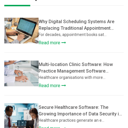
Why Digital Scheduling Systems Are
Replacing Traditional Appointment
Books
For decades, appointment books sat...
Read more
Multi-location Clinic Software: How
Practice Management Software
Supports Multi-Location Healthcare
Healthcare organisations with more...
Clinics
Read more
Secure Healthcare Software: The
Growing Importance of Data Security in
Practice Management Platforms
Healthcare practices generate an e...