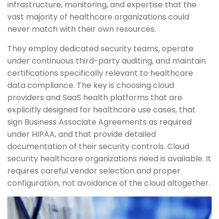
infrastructure, monitoring, and expertise that the
vast majority of healthcare organizations could
never match with their own resources.
They employ dedicated security teams, operate
under continuous third-party auditing, and maintain
certifications specifically relevant to healthcare
data compliance. The key is choosing cloud
providers and SaaS health platforms that are
explicitly designed for healthcare use cases, that
sign Business Associate Agreements as required
under HIPAA, and that provide detailed
documentation of their security controls. Cloud
security healthcare organizations need is available. It
requires careful vendor selection and proper
configuration, not avoidance of the cloud altogether.