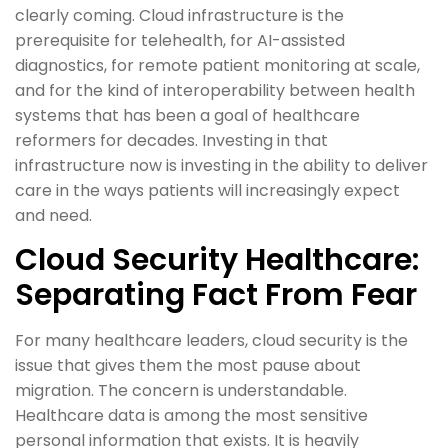
clearly coming. Cloud infrastructure is the
prerequisite for telehealth, for AI-assisted
diagnostics, for remote patient monitoring at scale,
and for the kind of interoperability between health
systems that has been a goal of healthcare
reformers for decades. Investing in that
infrastructure now is investing in the ability to deliver
care in the ways patients will increasingly expect
and need.
Cloud Security Healthcare:
Separating Fact From Fear
For many healthcare leaders, cloud security is the
issue that gives them the most pause about
migration. The concern is understandable.
Healthcare data is among the most sensitive
personal information that exists. It is heavily