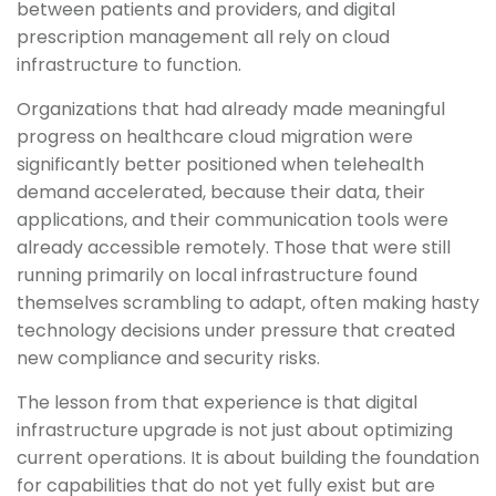
between patients and providers, and digital
prescription management all rely on cloud
infrastructure to function.
Organizations that had already made meaningful
progress on healthcare cloud migration were
significantly better positioned when telehealth
demand accelerated, because their data, their
applications, and their communication tools were
already accessible remotely. Those that were still
running primarily on local infrastructure found
themselves scrambling to adapt, often making hasty
technology decisions under pressure that created
new compliance and security risks.
The lesson from that experience is that digital
infrastructure upgrade is not just about optimizing
current operations. It is about building the foundation
for capabilities that do not yet fully exist but are