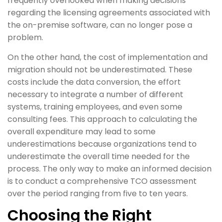
frequently overlooked when making decisions
regarding the licensing agreements associated with
the on-premise software, can no longer pose a
problem.
On the other hand, the cost of implementation and
migration should not be underestimated. These
costs include the data conversion, the effort
necessary to integrate a number of different
systems, training employees, and even some
consulting fees. This approach to calculating the
overall expenditure may lead to some
underestimations because organizations tend to
underestimate the overall time needed for the
process. The only way to make an informed decision
is to conduct a comprehensive TCO assessment
over the period ranging from five to ten years.
Choosing the Right