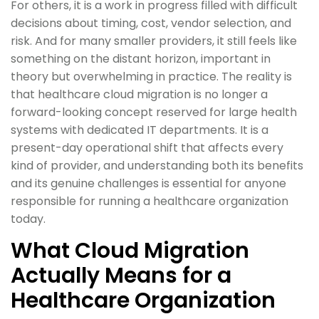
For others, it is a work in progress filled with difficult
decisions about timing, cost, vendor selection, and
risk. And for many smaller providers, it still feels like
something on the distant horizon, important in
theory but overwhelming in practice. The reality is
that healthcare cloud migration is no longer a
forward-looking concept reserved for large health
systems with dedicated IT departments. It is a
present-day operational shift that affects every
kind of provider, and understanding both its benefits
and its genuine challenges is essential for anyone
responsible for running a healthcare organization
today.
What Cloud Migration
Actually Means for a
Healthcare Organization