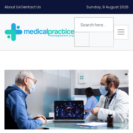
About Us
Contact Us
Sunday, 9 August 2026