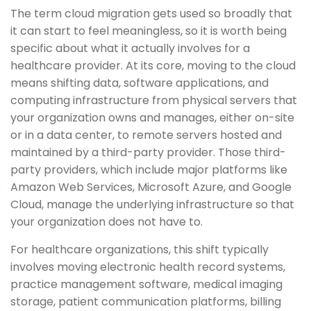
The term cloud migration gets used so broadly that
it can start to feel meaningless, so it is worth being
specific about what it actually involves for a
healthcare provider. At its core, moving to the cloud
means shifting data, software applications, and
computing infrastructure from physical servers that
your organization owns and manages, either on-site
or in a data center, to remote servers hosted and
maintained by a third-party provider. Those third-
party providers, which include major platforms like
Amazon Web Services, Microsoft Azure, and Google
Cloud, manage the underlying infrastructure so that
your organization does not have to.
For healthcare organizations, this shift typically
involves moving electronic health record systems,
practice management software, medical imaging
storage, patient communication platforms, billing