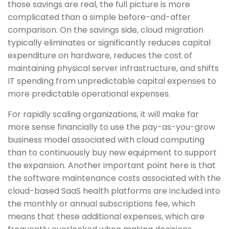
those savings are real, the full picture is more
complicated than a simple before-and-after
comparison. On the savings side, cloud migration
typically eliminates or significantly reduces capital
expenditure on hardware, reduces the cost of
maintaining physical server infrastructure, and shifts
IT spending from unpredictable capital expenses to
more predictable operational expenses.
For rapidly scaling organizations, it will make far
more sense financially to use the pay-as-you-grow
business model associated with cloud computing
than to continuously buy new equipment to support
the expansion. Another important point here is that
the software maintenance costs associated with the
cloud-based SaaS health platforms are included into
the monthly or annual subscriptions fee, which
means that these additional expenses, which are