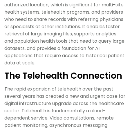
authorized location, which is significant for multi-site
health systems, telehealth programs, and providers
who need to share records with referring physicians
or specialists at other institutions. It enables faster
retrieval of large imaging files, supports analytics
and population health tools that need to query large
datasets, and provides a foundation for AI
applications that require access to historical patient
data at scale.
The Telehealth Connection
The rapid expansion of telehealth over the past
several years has created a new and urgent case for
digital infrastructure upgrade across the healthcare
sector. Telehealth is fundamentally a cloud-
dependent service. Video consultations, remote
patient monitoring, asynchronous messaging