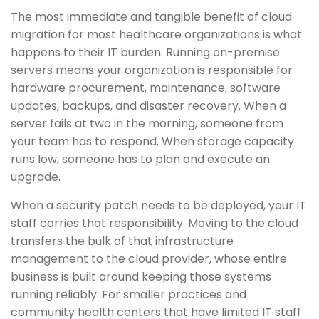
The most immediate and tangible benefit of cloud
migration for most healthcare organizations is what
happens to their IT burden. Running on-premise
servers means your organization is responsible for
hardware procurement, maintenance, software
updates, backups, and disaster recovery. When a
server fails at two in the morning, someone from
your team has to respond. When storage capacity
runs low, someone has to plan and execute an
upgrade.
When a security patch needs to be deployed, your IT
staff carries that responsibility. Moving to the cloud
transfers the bulk of that infrastructure
management to the cloud provider, whose entire
business is built around keeping those systems
running reliably. For smaller practices and
community health centers that have limited IT staff