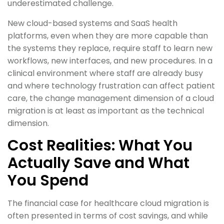
underestimated challenge.
New cloud-based systems and SaaS health
platforms, even when they are more capable than
the systems they replace, require staff to learn new
workflows, new interfaces, and new procedures. In a
clinical environment where staff are already busy
and where technology frustration can affect patient
care, the change management dimension of a cloud
migration is at least as important as the technical
dimension.
Cost Realities: What You
Actually Save and What
You Spend
The financial case for healthcare cloud migration is
often presented in terms of cost savings, and while