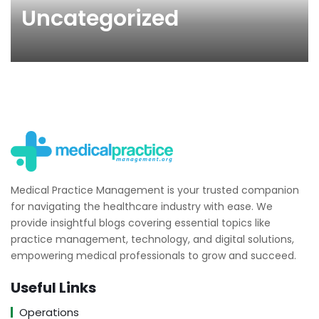
Uncategorized
Medical Practice Management is your trusted companion
for navigating the healthcare industry with ease. We
provide insightful blogs covering essential topics like
practice management, technology, and digital solutions,
empowering medical professionals to grow and succeed.
Useful Links
Operations