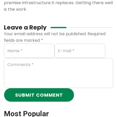
premise infrastructure it replaces. Getting there well
is the work.
Leave a Reply
Your email address will not be published.
Required
fields are marked
*
Most Popular