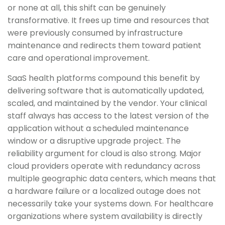
or none at all, this shift can be genuinely
transformative. It frees up time and resources that
were previously consumed by infrastructure
maintenance and redirects them toward patient
care and operational improvement.
SaaS health platforms compound this benefit by
delivering software that is automatically updated,
scaled, and maintained by the vendor. Your clinical
staff always has access to the latest version of the
application without a scheduled maintenance
window or a disruptive upgrade project. The
reliability argument for cloud is also strong. Major
cloud providers operate with redundancy across
multiple geographic data centers, which means that
a hardware failure or a localized outage does not
necessarily take your systems down. For healthcare
organizations where system availability is directly