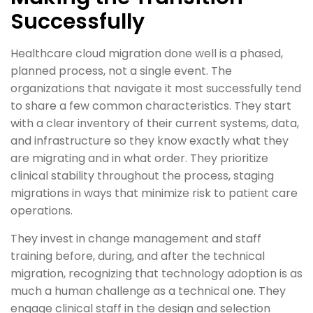
Successfully
Healthcare cloud migration done well is a phased,
planned process, not a single event. The
organizations that navigate it most successfully tend
to share a few common characteristics. They start
with a clear inventory of their current systems, data,
and infrastructure so they know exactly what they
are migrating and in what order. They prioritize
clinical stability throughout the process, staging
migrations in ways that minimize risk to patient care
operations.
They invest in change management and staff
training before, during, and after the technical
migration, recognizing that technology adoption is as
much a human challenge as a technical one. They
engage clinical staff in the design and selection