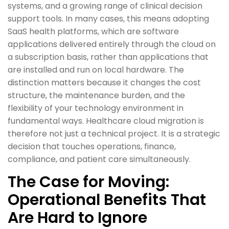
systems, and a growing range of clinical decision
support tools. In many cases, this means adopting
SaaS health platforms, which are software
applications delivered entirely through the cloud on
a subscription basis, rather than applications that
are installed and run on local hardware. The
distinction matters because it changes the cost
structure, the maintenance burden, and the
flexibility of your technology environment in
fundamental ways. Healthcare cloud migration is
therefore not just a technical project. It is a strategic
decision that touches operations, finance,
compliance, and patient care simultaneously.
The Case for Moving:
Operational Benefits That
Are Hard to Ignore