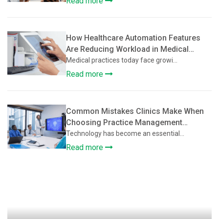
Read more
How Healthcare Automation Features
Are Reducing Workload in Medical
Practices
Medical practices today face growi...
Read more
Common Mistakes Clinics Make When
Choosing Practice Management
Software
Technology has become an essential...
Read more