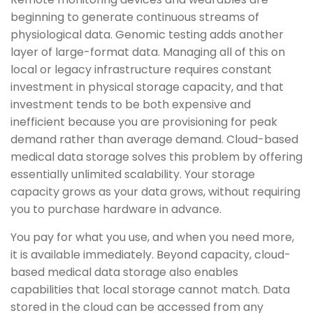
beginning to generate continuous streams of
physiological data. Genomic testing adds another
layer of large-format data. Managing all of this on
local or legacy infrastructure requires constant
investment in physical storage capacity, and that
investment tends to be both expensive and
inefficient because you are provisioning for peak
demand rather than average demand. Cloud-based
medical data storage solves this problem by offering
essentially unlimited scalability. Your storage
capacity grows as your data grows, without requiring
you to purchase hardware in advance.
You pay for what you use, and when you need more,
it is available immediately. Beyond capacity, cloud-
based medical data storage also enables
capabilities that local storage cannot match. Data
stored in the cloud can be accessed from any