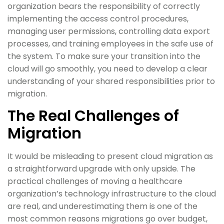
organization bears the responsibility of correctly
implementing the access control procedures,
managing user permissions, controlling data export
processes, and training employees in the safe use of
the system. To make sure your transition into the
cloud will go smoothly, you need to develop a clear
understanding of your shared responsibilities prior to
migration.
The Real Challenges of
Migration
It would be misleading to present cloud migration as
a straightforward upgrade with only upside. The
practical challenges of moving a healthcare
organization’s technology infrastructure to the cloud
are real, and underestimating them is one of the
most common reasons migrations go over budget,