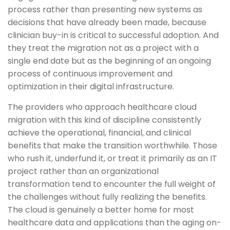
process rather than presenting new systems as
decisions that have already been made, because
clinician buy-in is critical to successful adoption. And
they treat the migration not as a project with a
single end date but as the beginning of an ongoing
process of continuous improvement and
optimization in their digital infrastructure.
The providers who approach healthcare cloud
migration with this kind of discipline consistently
achieve the operational, financial, and clinical
benefits that make the transition worthwhile. Those
who rush it, underfund it, or treat it primarily as an IT
project rather than an organizational
transformation tend to encounter the full weight of
the challenges without fully realizing the benefits.
The cloud is genuinely a better home for most
healthcare data and applications than the aging on-