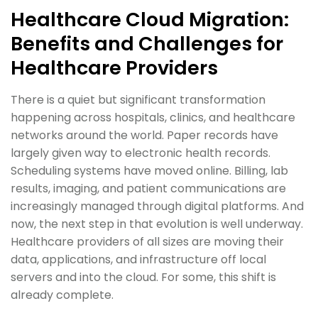
Healthcare Cloud Migration:
Benefits and Challenges for
Healthcare Providers
There is a quiet but significant transformation
happening across hospitals, clinics, and healthcare
networks around the world. Paper records have
largely given way to electronic health records.
Scheduling systems have moved online. Billing, lab
results, imaging, and patient communications are
increasingly managed through digital platforms. And
now, the next step in that evolution is well underway.
Healthcare providers of all sizes are moving their
data, applications, and infrastructure off local
servers and into the cloud. For some, this shift is
already complete.