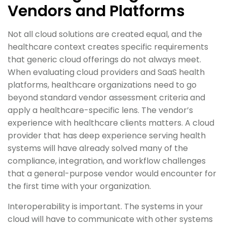
Vendors and Platforms
Not all cloud solutions are created equal, and the
healthcare context creates specific requirements
that generic cloud offerings do not always meet.
When evaluating cloud providers and SaaS health
platforms, healthcare organizations need to go
beyond standard vendor assessment criteria and
apply a healthcare-specific lens. The vendor’s
experience with healthcare clients matters. A cloud
provider that has deep experience serving health
systems will have already solved many of the
compliance, integration, and workflow challenges
that a general-purpose vendor would encounter for
the first time with your organization.
Interoperability is important. The systems in your
cloud will have to communicate with other systems