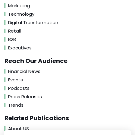
Marketing
Technology
Digital Transformation
Retail
B2B
Executives
Reach Our Audience
Financial News
Events
Podcasts
Press Releases
Trends
Related Publications
About US