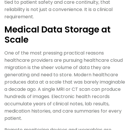
tied to patient safety and care continuity, that
reliability is not just a convenience. It is a clinical
requirement.
Medical Data Storage at
Scale
One of the most pressing practical reasons
healthcare providers are pursuing healthcare cloud
migration is the sheer volume of data they are
generating and need to store. Modern healthcare
produces data at a scale that was barely imaginable
a decade ago. A single MRI or CT scan can produce
hundreds of images. Electronic health records
accumulate years of clinical notes, lab results,
medication histories, and care summaries for every
patient.
Remote monitoring devices and wearables are