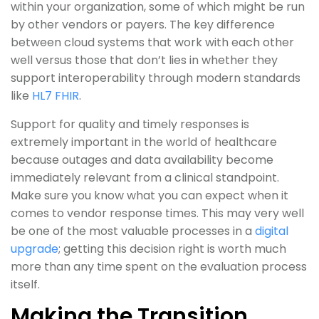
within your organization, some of which might be run
by other vendors or payers. The key difference
between cloud systems that work with each other
well versus those that don’t lies in whether they
support interoperability through modern standards
like
HL7 FHIR
.
Support for quality and timely responses is
extremely important in the world of healthcare
because outages and data availability become
immediately relevant from a clinical standpoint.
Make sure you know what you can expect when it
comes to vendor response times. This may very well
be one of the most valuable processes in a
digital
upgrade
; getting this decision right is worth much
more than any time spent on the evaluation process
itself.
Making the Transition