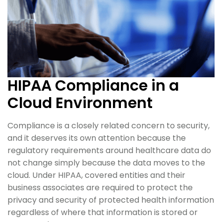
HIPAA Compliance in a
Cloud Environment
Compliance is a closely related concern to security,
and it deserves its own attention because the
regulatory requirements around healthcare data do
not change simply because the data moves to the
cloud. Under HIPAA, covered entities and their
business associates are required to protect the
privacy and security of protected health information
regardless of where that information is stored or