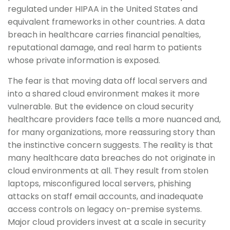
regulated under HIPAA in the United States and
equivalent frameworks in other countries. A data
breach in healthcare carries financial penalties,
reputational damage, and real harm to patients
whose private information is exposed.
The fear is that moving data off local servers and
into a shared cloud environment makes it more
vulnerable. But the evidence on cloud security
healthcare providers face tells a more nuanced and,
for many organizations, more reassuring story than
the instinctive concern suggests. The reality is that
many healthcare data breaches do not originate in
cloud environments at all. They result from stolen
laptops, misconfigured local servers, phishing
attacks on staff email accounts, and inadequate
access controls on legacy on-premise systems.
Major cloud providers invest at a scale in security