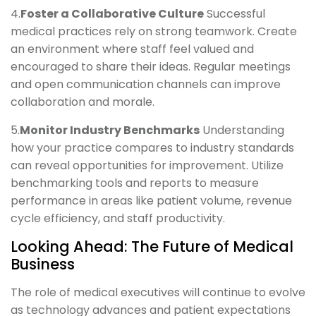
4.
Foster a Collaborative Culture
Successful
medical practices rely on strong teamwork. Create
an environment where staff feel valued and
encouraged to share their ideas. Regular meetings
and open communication channels can improve
collaboration and morale.
5.
Monitor Industry Benchmarks
Understanding
how your practice compares to industry standards
can reveal opportunities for improvement. Utilize
benchmarking tools and reports to measure
performance in areas like patient volume, revenue
cycle efficiency, and staff productivity.
Looking Ahead: The Future of Medical
Business
The role of medical executives will continue to evolve
as technology advances and patient expectations