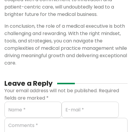
patient-centric care, will undoubtedly lead to a
brighter future for the medical business.
In conclusion, the role of a medical executive is both
challenging and rewarding. With the right mindset,
tools, and strategies, you can navigate the
complexities of medical practice management while
driving meaningful growth and delivering exceptional
care.
Leave a Reply
Your email address will not be published.
Required
fields are marked
*