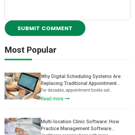
Most Popular
Why Digital Scheduling Systems Are
Replacing Traditional Appointment
Books
For decades, appointment books sat...
Read more
Multi-location Clinic Software: How
Practice Management Software