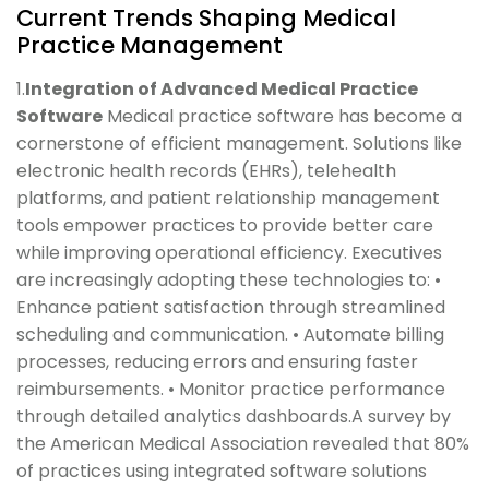
Current Trends Shaping Medical
Practice Management
1.
Integration of Advanced Medical Practice
Software
Medical practice software has become a
cornerstone of efficient management. Solutions like
electronic health records (EHRs), telehealth
platforms, and patient relationship management
tools empower practices to provide better care
while improving operational efficiency. Executives
are increasingly adopting these technologies to: •
Enhance patient satisfaction through streamlined
scheduling and communication. • Automate billing
processes, reducing errors and ensuring faster
reimbursements. • Monitor practice performance
through detailed analytics dashboards.A survey by
the American Medical Association revealed that 80%
of practices using integrated software solutions