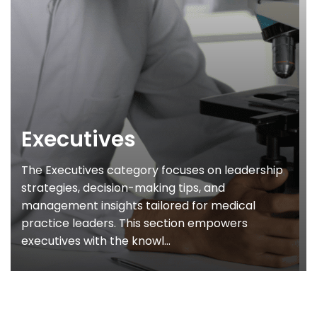
Executives
The Executives category focuses on leadership
strategies, decision-making tips, and
management insights tailored for medical
practice leaders. This section empowers
executives with the knowl...