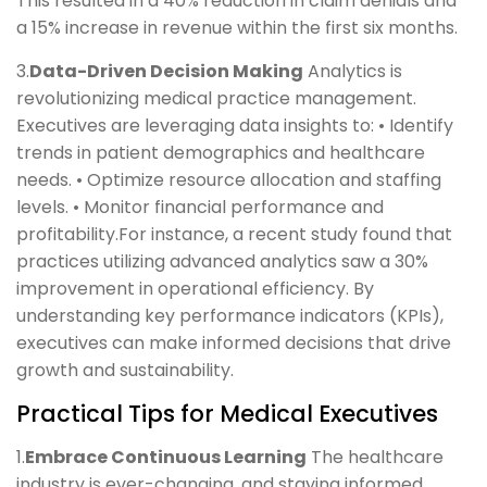
This resulted in a 40% reduction in claim denials and
a 15% increase in revenue within the first six months.
3.
Data-Driven Decision Making
Analytics is
revolutionizing medical practice management.
Executives are leveraging data insights to: • Identify
trends in patient demographics and healthcare
needs. • Optimize resource allocation and staffing
levels. • Monitor financial performance and
profitability.For instance, a recent study found that
practices utilizing advanced analytics saw a 30%
improvement in operational efficiency. By
understanding key performance indicators (KPIs),
executives can make informed decisions that drive
growth and sustainability.
Practical Tips for Medical Executives
1.
Embrace Continuous Learning
The healthcare
industry is ever-changing, and staying informed