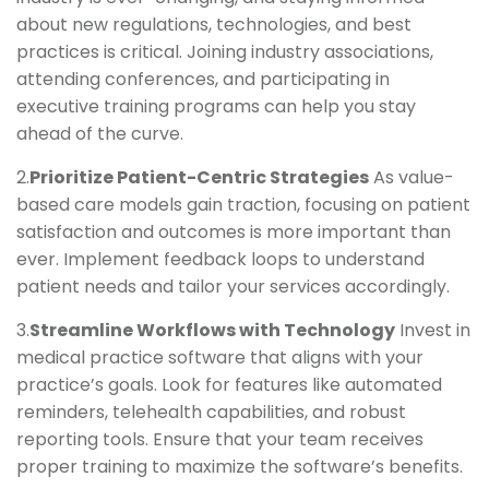
about new regulations, technologies, and best
practices is critical. Joining industry associations,
attending conferences, and participating in
executive training programs can help you stay
ahead of the curve.
2.
Prioritize Patient-Centric Strategies
As value-
based care models gain traction, focusing on patient
satisfaction and outcomes is more important than
ever. Implement feedback loops to understand
patient needs and tailor your services accordingly.
3.
Streamline Workflows with Technology
Invest in
medical practice software that aligns with your
practice’s goals. Look for features like automated
reminders, telehealth capabilities, and robust
reporting tools. Ensure that your team receives
proper training to maximize the software’s benefits.