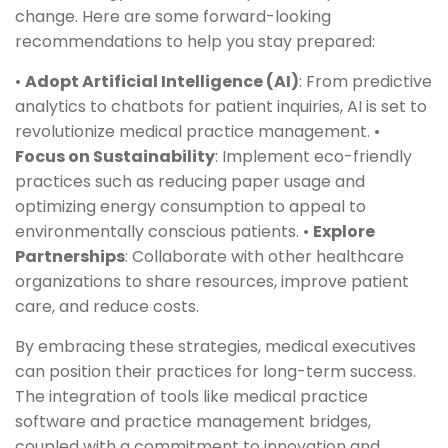
change. Here are some forward-looking
recommendations to help you stay prepared:
•
Adopt Artificial Intelligence (AI)
: From predictive
analytics to chatbots for patient inquiries, AI is set to
revolutionize medical practice management. •
Focus on Sustainability
: Implement eco-friendly
practices such as reducing paper usage and
optimizing energy consumption to appeal to
environmentally conscious patients. •
Explore
Partnerships
: Collaborate with other healthcare
organizations to share resources, improve patient
care, and reduce costs.
By embracing these strategies, medical executives
can position their practices for long-term success.
The integration of tools like medical practice
software and practice management bridges,
coupled with a commitment to innovation and