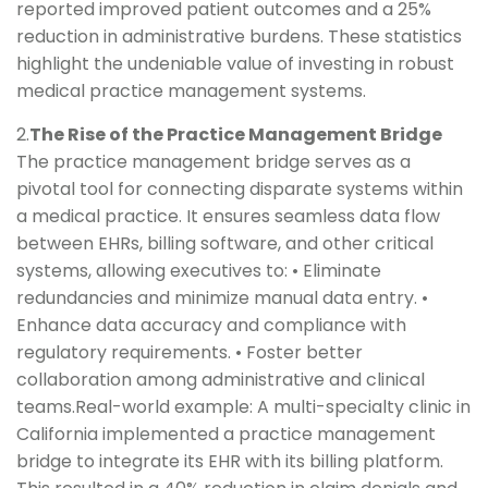
reported improved patient outcomes and a 25%
reduction in administrative burdens. These statistics
highlight the undeniable value of investing in robust
medical practice management systems.
2.
The Rise of the Practice Management Bridge
The practice management bridge serves as a
pivotal tool for connecting disparate systems within
a medical practice. It ensures seamless data flow
between EHRs, billing software, and other critical
systems, allowing executives to: • Eliminate
redundancies and minimize manual data entry. •
Enhance data accuracy and compliance with
regulatory requirements. • Foster better
collaboration among administrative and clinical
teams.Real-world example: A multi-specialty clinic in
California implemented a practice management
bridge to integrate its EHR with its billing platform.