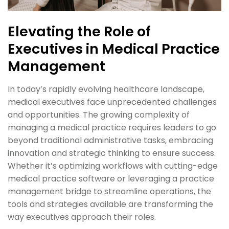
Elevating the Role of
Executives in Medical Practice
Management
In today’s rapidly evolving healthcare landscape,
medical executives face unprecedented challenges
and opportunities. The growing complexity of
managing a medical practice requires leaders to go
beyond traditional administrative tasks, embracing
innovation and strategic thinking to ensure success.
Whether it’s optimizing workflows with cutting-edge
medical practice software or leveraging a practice
management bridge to streamline operations, the
tools and strategies available are transforming the
way executives approach their roles.