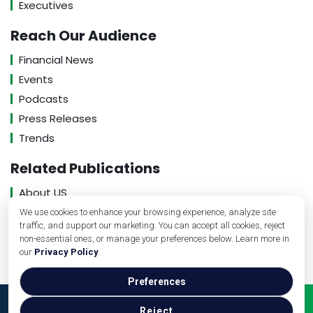
Executives
Reach Our Audience
Financial News
Events
Podcasts
Press Releases
Trends
Related Publications
About US
Contact US
We use cookies to enhance your browsing experience, analyze site
traffic, and support our marketing. You can accept all cookies, reject
Privacy Policy
non-essential ones, or manage your preferences below. Learn more in
our
Privacy Policy
.
Preferences
Copyright © Medical Practice Management, 2026. All
Reject