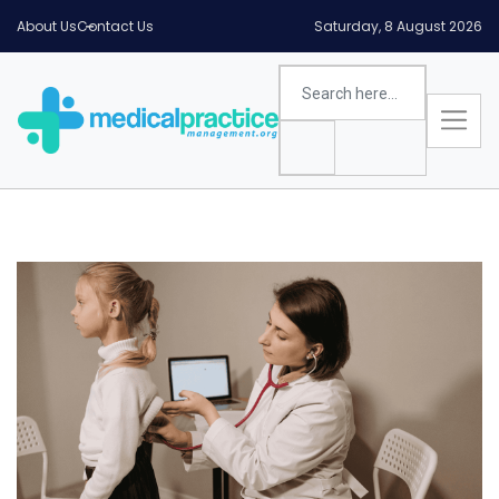
About Us
Contact Us
Saturday, 8 August 2026