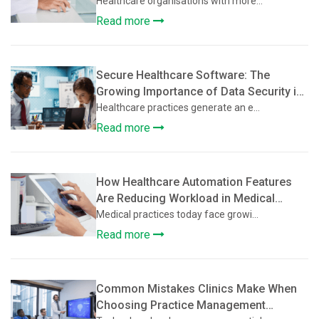
Supports Multi-Location Healthcare
Healthcare organisations with more...
Clinics
Read more
Secure Healthcare Software: The
Growing Importance of Data Security in
Practice Management Platforms
Healthcare practices generate an e...
Read more
How Healthcare Automation Features
Are Reducing Workload in Medical
Practices
Medical practices today face growi...
Read more
Common Mistakes Clinics Make When
Choosing Practice Management