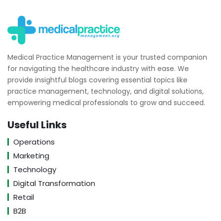
Medical Practice Management is your trusted companion
for navigating the healthcare industry with ease. We
provide insightful blogs covering essential topics like
practice management, technology, and digital solutions,
empowering medical professionals to grow and succeed.
Useful Links
Operations
Marketing
Technology
Digital Transformation
Retail
B2B