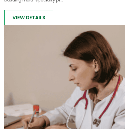
VIEW DETAILS