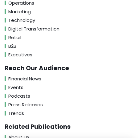
Operations
Marketing
Technology
Digital Transformation
Retail
B2B
Executives
Reach Our Audience
Financial News
Events
Podcasts
Press Releases
Trends
Related Publications
About US