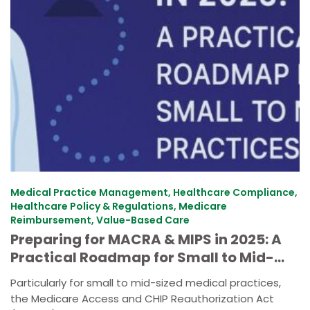
Medical Practice Management, Healthcare Compliance,
Healthcare Policy & Regulations, Medicare
Reimbursement, Value-Based Care
Preparing for MACRA & MIPS in 2025: A
Practical Roadmap for Small to Mid-
Size Practices
Particularly for small to mid-sized medical practices,
the Medicare Access and CHIP Reauthorization Act