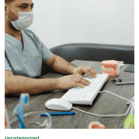
Uncategorized