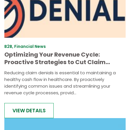
B2B, Financial News
Optimizing Your Revenue Cycle:
Proactive Strategies to Cut Claim
Denials by 30%
Reducing claim denials is essential to maintaining a
healthy cash flow in healthcare. By proactively
identifying common issues and streamlining your
revenue cycle processes, provid...
VIEW DETAILS