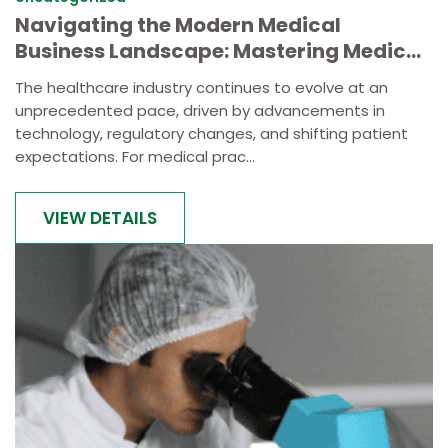
Navigating the Modern Medical
Business Landscape: Mastering Medical
Practice Management
The healthcare industry continues to evolve at an
unprecedented pace, driven by advancements in
technology, regulatory changes, and shifting patient
expectations. For medical prac...
VIEW DETAILS