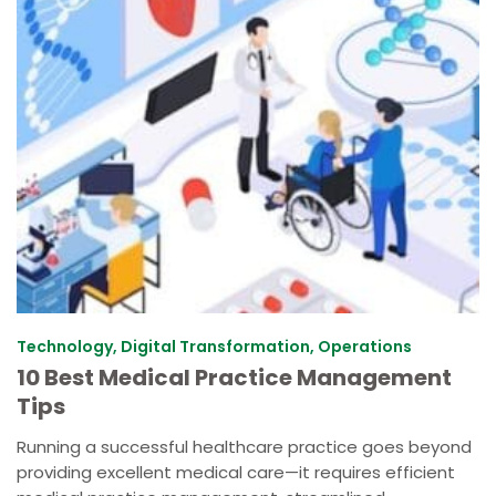
Technology, Digital Transformation, Operations
10 Best Medical Practice Management
Tips
Running a successful healthcare practice goes beyond
providing excellent medical care—it requires efficient