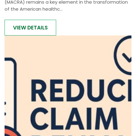
(MACRA) remains a key element in the transformation
of the American healthc...
VIEW DETAILS