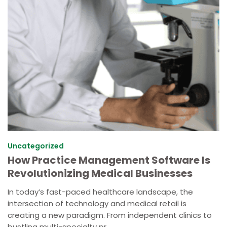
Uncategorized
How Practice Management Software Is
Revolutionizing Medical Businesses
In today’s fast-paced healthcare landscape, the
intersection of technology and medical retail is
creating a new paradigm. From independent clinics to
bustling multi-specialty pr...