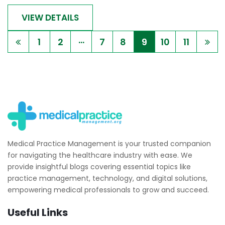
VIEW DETAILS
...
1
2
7
8
9
10
11
Medical Practice Management is your trusted companion
for navigating the healthcare industry with ease. We
provide insightful blogs covering essential topics like
practice management, technology, and digital solutions,
empowering medical professionals to grow and succeed.
Useful Links