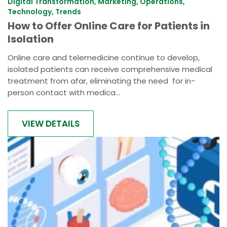
Digital Transformation, Marketing, Operations,
Technology, Trends
How to Offer Online Care for Patients in
Isolation
Online care and telemedicine continue to develop,
isolated patients can receive comprehensive medical
treatment from afar, eliminating the need for in-
person contact with medica...
VIEW DETAILS