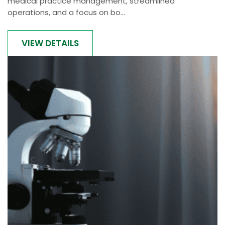
medical practice management, streamlined
operations, and a focus on bo...
VIEW DETAILS