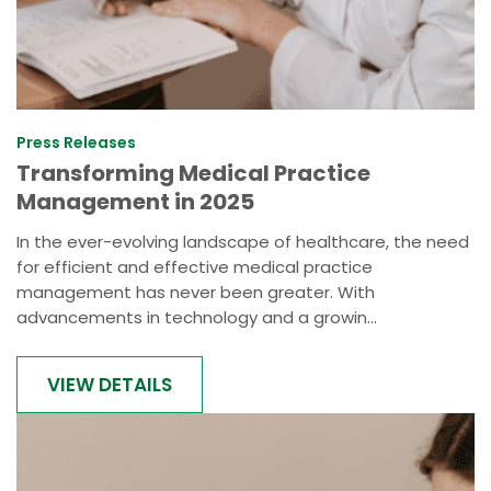
Press Releases
Transforming Medical Practice
Management in 2025
In the ever-evolving landscape of healthcare, the need
for efficient and effective medical practice
management has never been greater. With
advancements in technology and a growin...
VIEW DETAILS