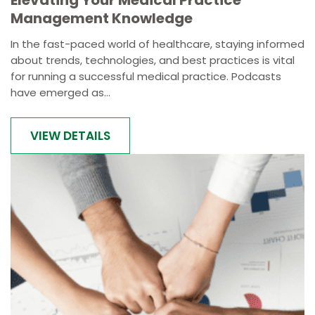
Elevating Your Medical Practice
Management Knowledge
In the fast-paced world of healthcare, staying informed
about trends, technologies, and best practices is vital
for running a successful medical practice. Podcasts
have emerged as...
VIEW DETAILS