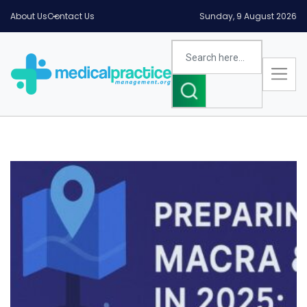
About Us
Contact Us
Sunday, 9 August 2026