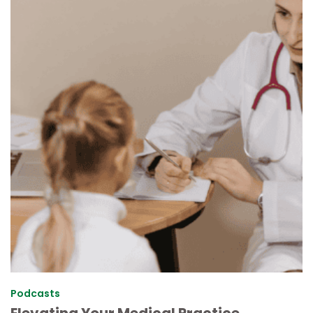
Podcasts