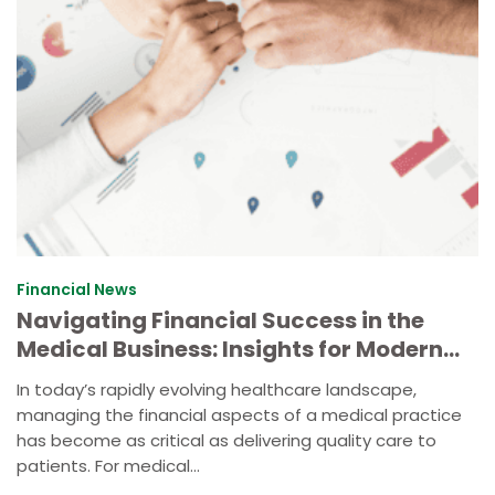
Financial News
Navigating Financial Success in the
Medical Business: Insights for Modern
Practice Management
In today’s rapidly evolving healthcare landscape,
managing the financial aspects of a medical practice
has become as critical as delivering quality care to
patients. For medical...