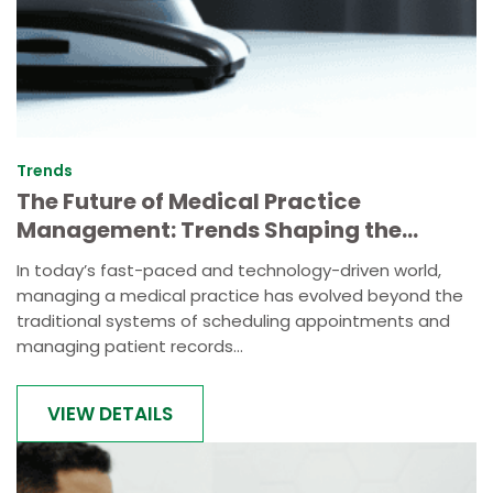
Trends
The Future of Medical Practice
Management: Trends Shaping the
Industry
In today’s fast-paced and technology-driven world,
managing a medical practice has evolved beyond the
traditional systems of scheduling appointments and
managing patient records...
VIEW DETAILS