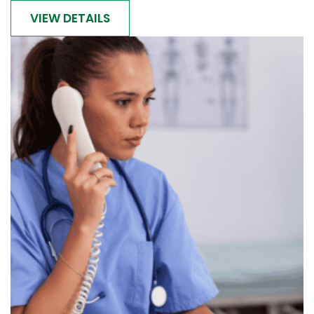
VIEW DETAILS