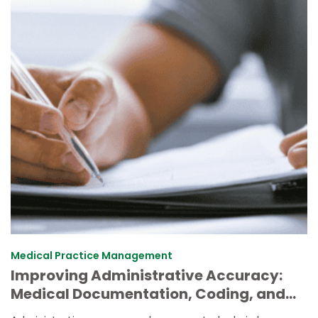
Medical Practice Management
Improving Administrative Accuracy:
Medical Documentation, Coding, and
Task Prioritization