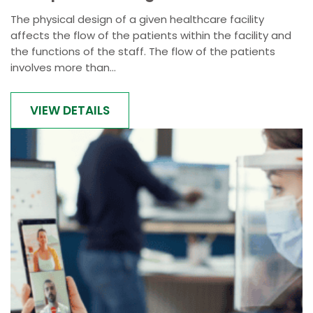
The physical design of a given healthcare facility
affects the flow of the patients within the facility and
the functions of the staff. The flow of the patients
involves more than...
VIEW DETAILS