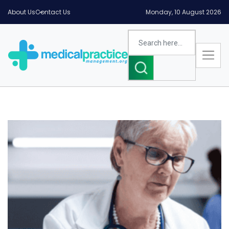
About Us
Contact Us
Monday, 10 August 2026