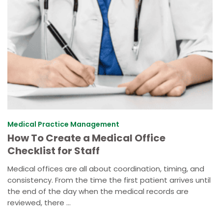
Medical Practice Management
How To Create a Medical Office
Checklist for Staff
Medical offices are all about coordination, timing, and
consistency. From the time the first patient arrives until
the end of the day when the medical records are
reviewed, there ...