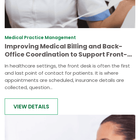
Medical Practice Management
Improving Medical Billing and Back-
Office Coordination to Support Front-
Desk Efficiency
In healthcare settings, the front desk is often the first
and last point of contact for patients. It is where
appointments are scheduled, insurance details are
collected, question...
VIEW DETAILS