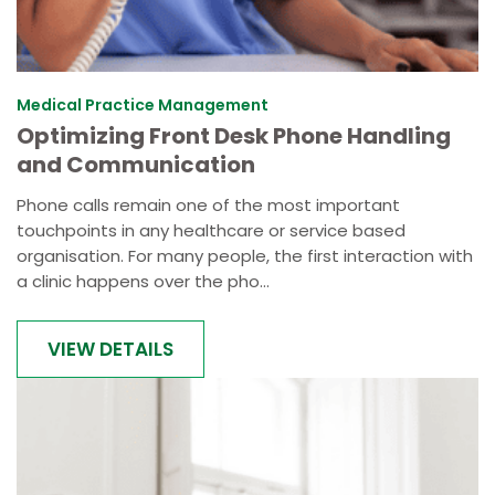
Medical Practice Management
Optimizing Front Desk Phone Handling
and Communication
Phone calls remain one of the most important
touchpoints in any healthcare or service based
organisation. For many people, the first interaction with
a clinic happens over the pho...
VIEW DETAILS