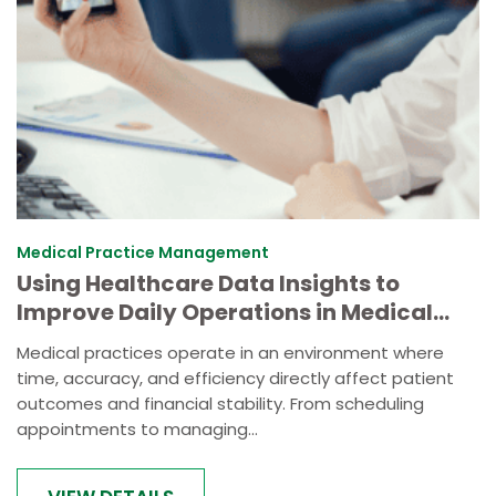
Medical Practice Management
Using Healthcare Data Insights to
Improve Daily Operations in Medical
Practices
Medical practices operate in an environment where
time, accuracy, and efficiency directly affect patient
outcomes and financial stability. From scheduling
appointments to managing...