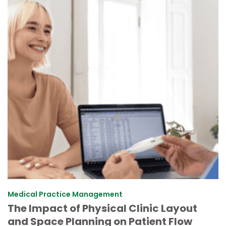
Medical Practice Management
The Impact of Physical Clinic Layout
and Space Planning on Patient Flow