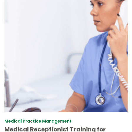
Medical Practice Management
Medical Receptionist Training for