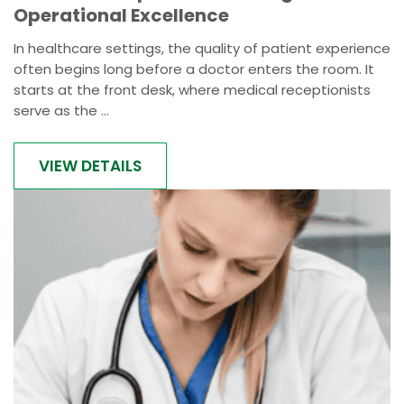
Operational Excellence
In healthcare settings, the quality of patient experience
often begins long before a doctor enters the room. It
starts at the front desk, where medical receptionists
serve as the ...
VIEW DETAILS