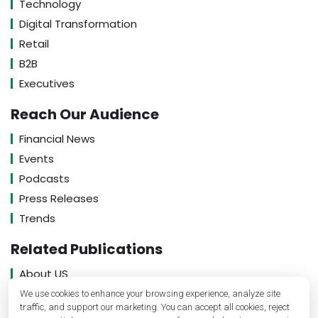
Technology
Digital Transformation
Retail
B2B
Executives
Reach Our Audience
Financial News
Events
Podcasts
Press Releases
Trends
Related Publications
About US
Contact US
We use cookies to enhance your browsing experience, analyze site
traffic, and support our marketing. You can accept all cookies, reject
Privacy Policy