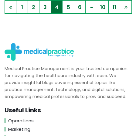
...
1
2
3
4
5
6
10
11
Medical Practice Management is your trusted companion
for navigating the healthcare industry with ease. We
provide insightful blogs covering essential topics like
practice management, technology, and digital solutions,
empowering medical professionals to grow and succeed.
Useful Links
Operations
Marketing