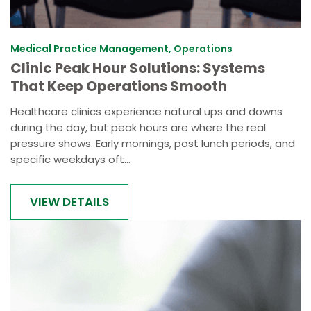
Medical Practice Management, Operations
Clinic Peak Hour Solutions: Systems
That Keep Operations Smooth
Healthcare clinics experience natural ups and downs
during the day, but peak hours are where the real
pressure shows. Early mornings, post lunch periods, and
specific weekdays oft...
VIEW DETAILS