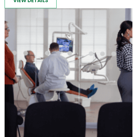
VIEW DETAILS