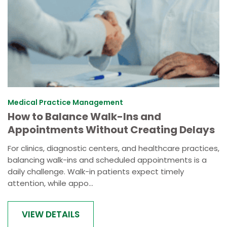
Medical Practice Management
How to Balance Walk-Ins and
Appointments Without Creating Delays
For clinics, diagnostic centers, and healthcare practices,
balancing walk-ins and scheduled appointments is a
daily challenge. Walk-in patients expect timely
attention, while appo...
VIEW DETAILS