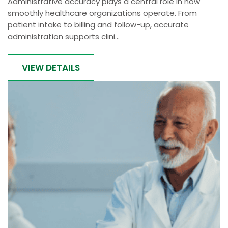
Administrative accuracy plays a central role in how
smoothly healthcare organizations operate. From
patient intake to billing and follow-up, accurate
administration supports clini...
VIEW DETAILS