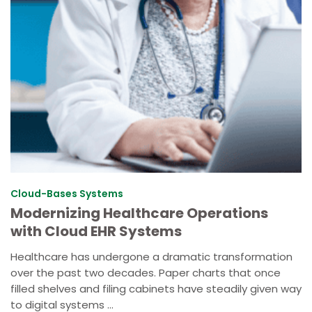
Cloud-Bases Systems
Modernizing Healthcare Operations
with Cloud EHR Systems
Healthcare has undergone a dramatic transformation
over the past two decades. Paper charts that once
filled shelves and filing cabinets have steadily given way
to digital systems ...