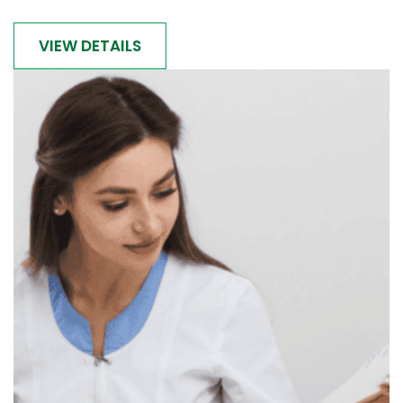
VIEW DETAILS